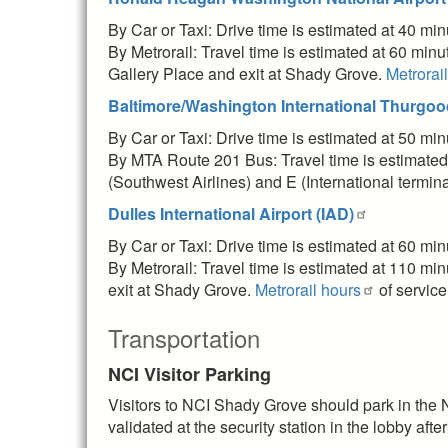
By Car or Taxi: Drive time is estimated at 40 mi
By Metrorail: Travel time is estimated at 60 min
Gallery Place and exit at Shady Grove.
Metrorai
Baltimore/Washington International Thurgood
By Car or Taxi: Drive time is estimated at 50 mi
By MTA Route 201 Bus: Travel time is estimated
(Southwest Airlines) and E (International termin
Dulles International Airport (IAD)
By Car or Taxi: Drive time is estimated at 60 mi
By Metrorail: Travel time is estimated at 110 mi
exit at Shady Grove.
Metrorail hours
of service
Transportation
NCI Visitor Parking
Visitors to NCI Shady Grove should park in the 
validated at the security station in the lobby after