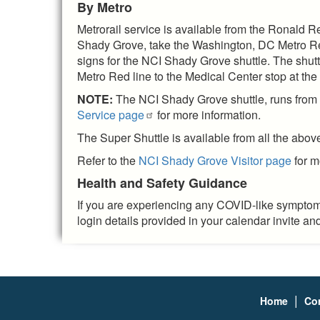
By Metro
Metrorail service is available from the Ronald R
Shady Grove, take the Washington, DC Metro Red l
signs for the NCI Shady Grove shuttle. The shuttl
Metro Red line to the Medical Center stop at t
NOTE:
The NCI Shady Grove shuttle, runs from t
Service page
for more information.
The Super Shuttle is available from all the abov
Refer to the
NCI Shady Grove Visitor page
for m
Health and Safety Guidance
If you are experiencing any COVID-like symptoms
login details provided in your calendar invite a
|
Home
Co