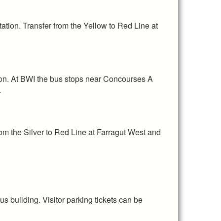
ation. Transfer from the Yellow to Red Line at
ion. At BWI the bus stops near Concourses A
y.
rom the Silver to Red Line at Farragut West and
 building. Visitor parking tickets can be