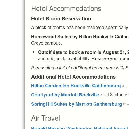
Hotel Accommodations
Hotel Room Reservation
A block of rooms has been reserved specifically
Homewood Suites
by Hilton Rockville-Gaith
Grove campus.
Cutoff date to book a room is
August 31,
and subject to availability. Reserve your r
Please find a list of additional hotels near NCI
Additional Hotel Accommodations
Hilton Garden Inn Rockville-Gaithersburg
-
Courtyard by Marriott Rockville
- 12-minute 
SpringHill Suites by Marriott Gaithersburg
-
Air Travel
Ronald Reagan Washington National Airport