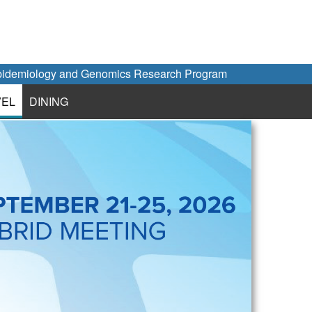
idemiology and Genomics Research Program
VEL
DINING