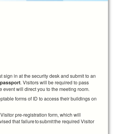
t sign in at the security desk and submit to an
 passport
. Visitors will be required to pass
e event will direct you to the meeting room.
ptable forms of ID to access their buildings on
sitor pre-registration form, which will
ised that failure to submit the required Visitor