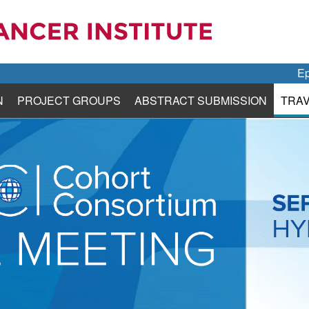
Ep
N
PROJECT GROUPS
ABSTRACT SUBMISSION
TRA