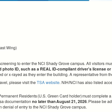
ast Wing)
 screening to enter the NCI Shady Grove campus. All visitors mus
 photo ID, such as a REAL ID-compliant driver's license or
 or x-rayed as they enter the building. A representative from th
avel, please visit the
TSA website
. NIH/NCI has also listed acce
 Permanent Residents (U.S. Green Card holder) must complete a Vi
 visa documentation
no later than August 21, 2026
. Please be adv
t in denial of entry to the NCI Shady Grove campus.