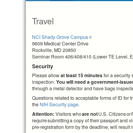
Travel
NCI Shady Grove Campus
9609 Medical Center Drive
Rockville, MD 20850
Seminar Room 406/408/410 (Lower TE Level, E
Security
Please allow
at least 15 minutes
for a security
inspection.
You will need a government-issued
through a metal detector and have bags inspected
Questions related to acceptable forms of ID for tr
the
NIH Security page
.
Attention:
Visitors who
are not
U.S. Citizens or
require submitting a copy of their passport and
pre-registration form by the deadline, will resul