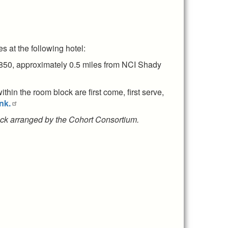
 at the following hotel:
850, approximately 0.5 miles from NCI Shady
hin the room block are first come, first serve,
nk.
block arranged by the Cohort Consortium.