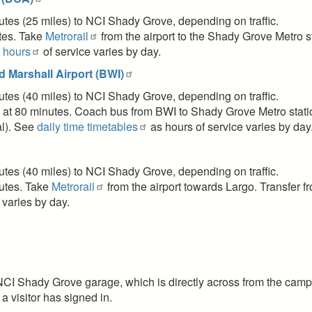
nutes (25 miles) to NCI Shady Grove, depending on traffic.
utes. Take
Metrorail
from the airport to the Shady Grove Metro st
l hours
of service varies by day.
 Marshall Airport (BWI)
nutes (40 miles) to NCI Shady Grove, depending on traffic.
 at 80 minutes. Coach bus from BWI to Shady Grove Metro stat
al). See
daily time timetables
as hours of service varies by da
nutes (40 miles) to NCI Shady Grove, depending on traffic.
nutes. Take
Metrorail
from the airport towards Largo. Transfer f
 varies by day.
NCI Shady Grove garage, which is directly across from the campus
 a visitor has signed in.