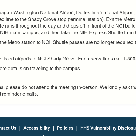
eagan Washington National Airport, Dulles International Airport,
ine to the Shady Grove stop (terminal station). Exit the Metro 
e runs throughout the day and drops off in front of the NCI build
he NIH main campus, and then take the NIH Express Shuttle from
he Metro station to NCI. Shuttle passes are no longer required t
e listed airports to NCI Shady Grove. For reservations call 1-800
ore details on traveling to the campus.
, please do not attend the meeting in-person. We kindly ask tha
nd reminder emails.
|
|
|
ntact Us
Accessibility
Policies
HHS Vulnerability Disclos