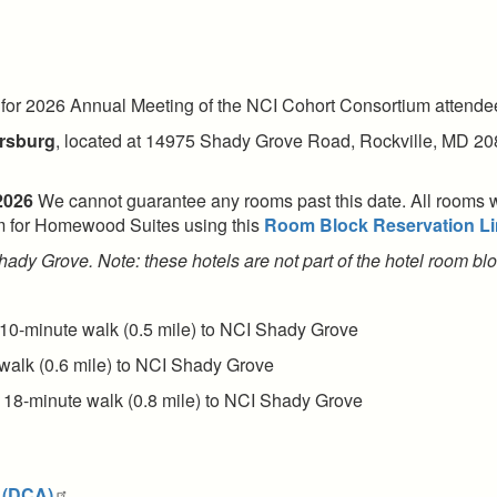
 for 2026 Annual Meeting of the NCI Cohort Consortium attendees
ersburg
, located at 14975 Shady Grove Road, Rockville, MD 20
 2026
We cannot guarantee any rooms past this date. All rooms wit
oom for Homewood Suites using this
Room Block Reservation Li
 Shady Grove. Note: these hotels are not part of the hotel room 
 10-minute walk (0.5 mile) to NCI Shady Grove
walk (0.6 mile) to NCI Shady Grove
 18-minute walk (0.8 mile) to NCI Shady Grove
 (DCA)