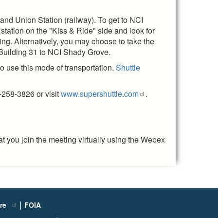
 and Union Station (railway). To get to NCI
station on the "Kiss & Ride" side and look for
ing. Alternatively, you may choose to take the
 Building 31 to NCI Shady Grove.
o use this mode of transportation.
Shuttle
-258-3826 or visit
www.supershuttle.com
.
t you join the meeting virtually using the Webex
|
ure
FOIA