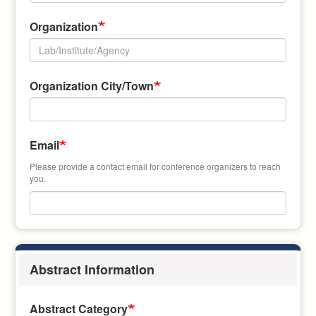
Organization
Organization
Organization City/Town
Address
Email
Please provide a contact email for conference organizers to reach
you.
Abstract Information
Abstract Category