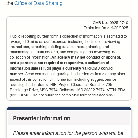
the
Office of Data Sharing
.
OMB No.: 0925-0740
Expiration Date: 9/30/2025
Public reporting burden for this collection of information is estimated to
average 60 minutes per response, including the time for reviewing
instructions, searching existing data sources, gathering and
maintaining the data needed, and completing and reviewing the
collection of information.
An agency may not conduct or sponsor,
and a person is not required to respond to, a collection of
information unless it displays a currently valid OMB control
number
. Send comments regarding this burden estimate or any other
aspect of this collection of information, including suggestions for
reducing this burden to: NIH, Project Clearance Branch, 6705
Rockledge Drive, MSC 7974, Bethesda, MD 20892-7974, ATTN: PRA
(0925-0740). Do not return the completed form to this address.
Presenter Information
Please enter information for the person who will be