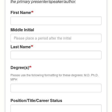
the primary presenter/speaker/author.
First Name
Middle Initial
Last Name
Degree(s)
Please use the following formatting for these degrees: M.D. Ph.D.
MPH
Position/Title/Career Status