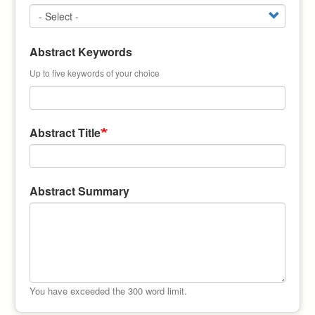
Abstract Keywords
Up to five keywords of your choice
Abstract Title
Abstract Summary
You have exceeded the 300 word limit.