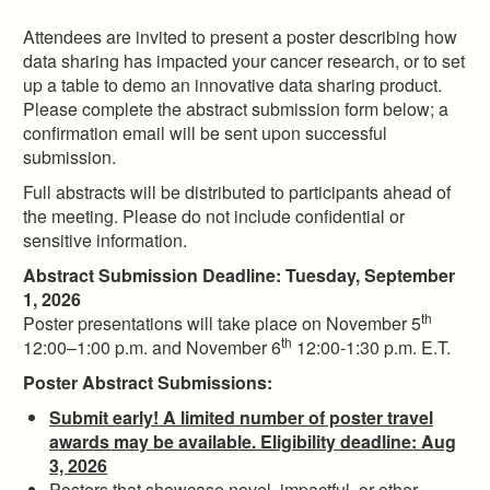
Attendees are invited to present a poster describing how
data sharing has impacted your cancer research, or to set
up a table to demo an innovative data sharing product.
Please complete the abstract submission form below; a
confirmation email will be sent upon successful
submission.
Full abstracts will be distributed to participants ahead of
the meeting. Please do not include confidential or
sensitive information.
Abstract Submission Deadline: Tuesday, September
1, 2026
th
Poster presentations will take place on November 5
th
12:00–1:00 p.m. and November 6
12:00-1:30 p.m. E.T.
Poster Abstract Submissions:
Submit early! A limited number of poster travel
awards may be available. Eligibility deadline: Aug
3, 2026
Posters that showcase novel, impactful, or other