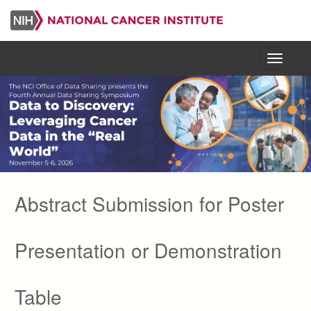
Skip
to
main
content
Menu
Abstract Submission for Poster
Presentation or Demonstration
Table