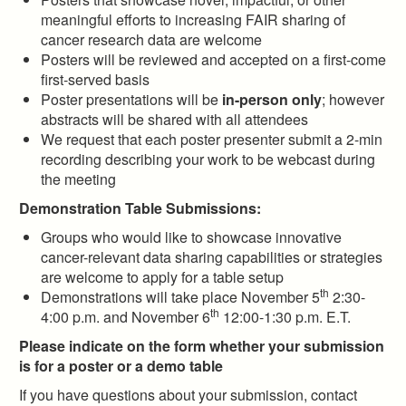
meaningful efforts to increasing FAIR sharing of
cancer research data are welcome
Posters will be reviewed and accepted on a first-come
first-served basis
Poster presentations will be
in-person only
; however
abstracts will be shared with all attendees
We request that each poster presenter submit a 2-min
recording describing your work to be webcast during
the meeting
Demonstration Table Submissions:
Groups who would like to showcase innovative
cancer-relevant data sharing capabilities or strategies
are welcome to apply for a table setup
th
Demonstrations will take place November 5
2:30-
th
4:00 p.m. and November 6
12:00-1:30 p.m. E.T.
Please indicate on the form whether your submission
is for a poster or a demo table
If you have questions about your submission, contact