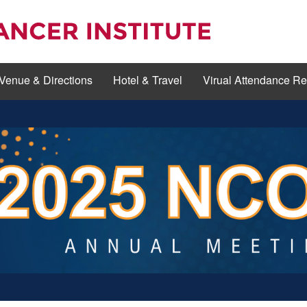
Venue & Directions
Hotel & Travel
Virual Attendance R