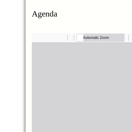
Agenda