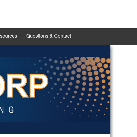
esources
Questions & Contact