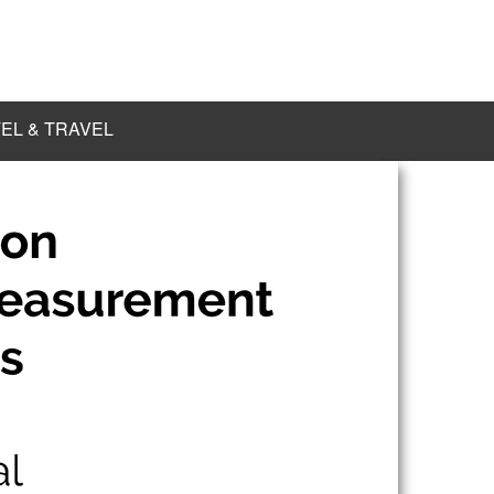
EL & TRAVEL