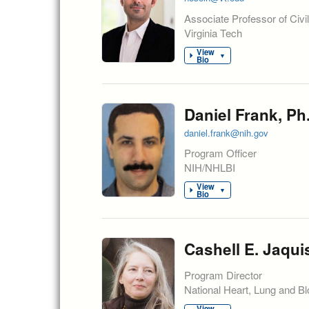
Associate Professor of Civi
Virginia Tech
View
▼
Bio
Daniel Frank, Ph
daniel.frank@nih.gov
Program Officer
NIH/NHLBI
View
▼
Bio
Cashell E. Jaqui
Program Director
National Heart, Lung and Blo
View