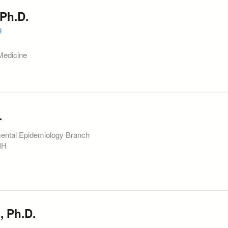
Ph.D.
g
Medicine
.
mental Epidemiology Branch
NIH
, Ph.D.