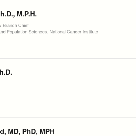
.D., M.P.H.
y Branch Chief
and Population Sciences, National Cancer Institute
h.D.
d, MD, PhD, MPH