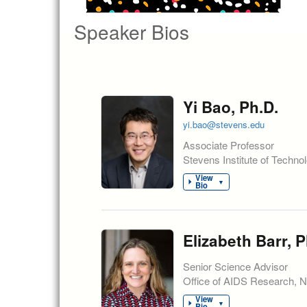
Speaker Bios
Yi Bao, Ph.D.
yi.bao@stevens.edu
Associate Professor
Stevens Institute of Techno
View
▼
Bio
Elizabeth Barr, P
Senior Science Advisor
Office of AIDS Research, Nat
View
▼
Bio