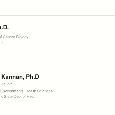
.D.
of Cancer Biology
NIH
 Kannan, Ph.D
h.ny.gov
f Environmental Health Sciences
 State Dept of Health