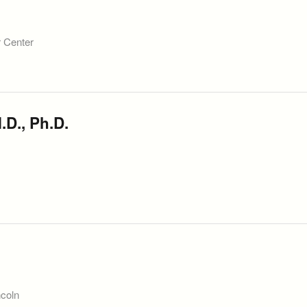
r Center
.D., Ph.D.
ncoln