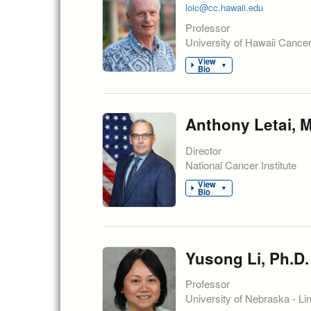
loic@cc.hawaii.edu
Professor
University of Hawaii Cance
View
▼
Bio
Anthony Letai, M
Director
National Cancer Institute
View
▼
Bio
Yusong Li, Ph.D.
Professor
University of Nebraska - Li