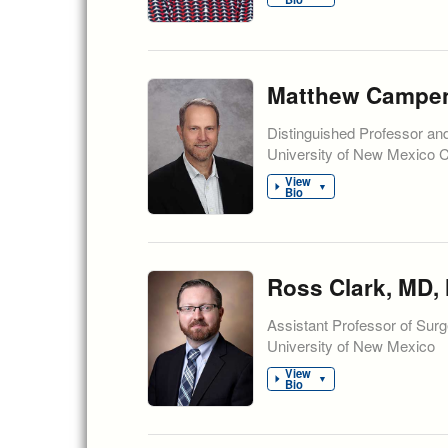
Matthew Campen,
Distinguished Professor an
University of New Mexico 
View
▼
Bio
Ross Clark, MD,
Assistant Professor of Surg
University of New Mexico
View
▼
Bio