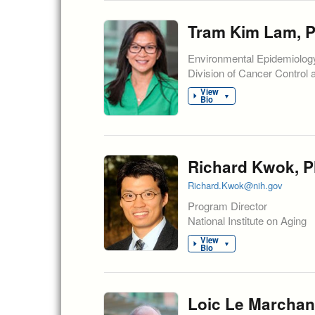
Tram Kim Lam, Ph
Environmental Epidemiolog
Division of Cancer Control 
View
▼
Bio
Richard Kwok, P
Richard.Kwok@nih.gov
Program Director
National Institute on Aging
View
▼
Bio
Loic Le Marchan