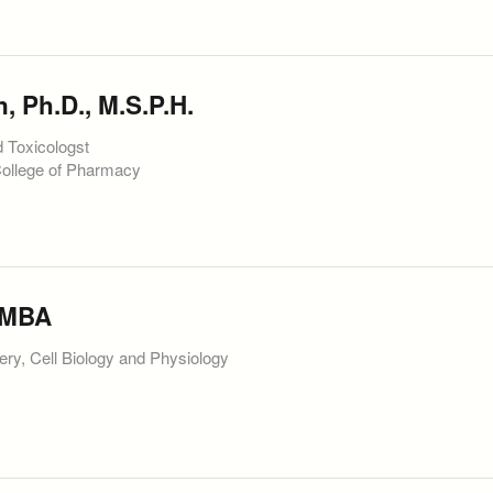
 Ph.D., M.S.P.H.
d Toxicologst
College of Pharmacy
 MBA
ery, Cell Biology and Physiology