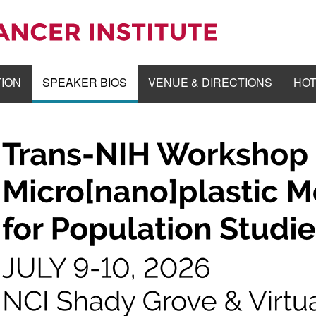
TION
SPEAKER BIOS
VENUE & DIRECTIONS
HOT