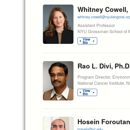
Whitney Cowell, 
whitney.cowell@nyulangone.or
Assistant Professor
NYU Grossman School of 
View
▼
Bio
Rao L. Divi, Ph.D
Program Director, Environ
National Cancer Institute, 
View
▼
Bio
Hosein Foroutan
hosein@vt.edu