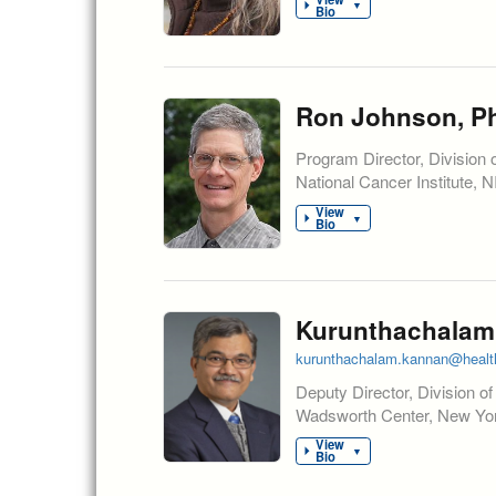
▼
Bio
Ron Johnson, Ph
Program Director, Division 
National Cancer Institute, 
View
▼
Bio
Kurunthachalam
kurunthachalam.kannan@healt
Deputy Director, Division o
Wadsworth Center, New York
View
▼
Bio