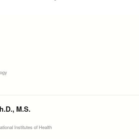
logy
h.D., M.S.
ional Institutes of Health