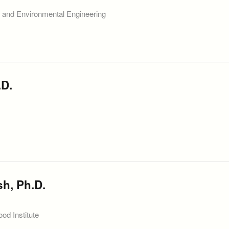
l and Environmental Engineering
.D.
sh, Ph.D.
od Institute