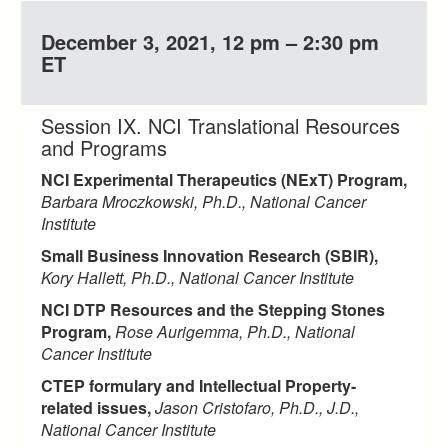
December 3, 2021, 12 pm – 2:30 pm
ET
Session IX. NCI Translational Resources
and Programs
NCI Experimental Therapeutics (NExT) Program,
Barbara Mroczkowski, Ph.D., National Cancer
Institute
Small Business Innovation Research (SBIR),
Kory Hallett, Ph.D., National Cancer Institute
NCI DTP Resources and the Stepping Stones
Program,
Rose Aurigemma, Ph.D., National
Cancer Institute
CTEP formulary and Intellectual Property-
related issues,
Jason Cristofaro, Ph.D., J.D.,
National Cancer Institute