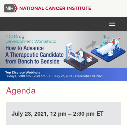
Skip
to
main
content
Menu
Agenda
July 23, 2021, 12 pm – 2:30 pm ET