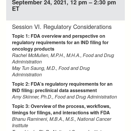
September 24, 2021, 12 pm – 2:30 pm
ET
Session VI. Regulatory Considerations
Topic 1: FDA overview and perspective on
regulatory requirements for an IND filing for
oncology products
Rachel McMullen, M.P.H., M.H.A., Food and Drug
Administration
May Tun Saung, M.D., Food and Drug
Administration
Topic 2: FDA’s regulatory requirements for an
IND filing: preclinical data assessment
Amy Skinner, Ph.D., Food and Drug Administration
Topic 3: Overview of the process, workflows,
timings for filings, and interactions with FDA
Bhanu Ramineni, M.B.A., M.S., National Cancer
Institute