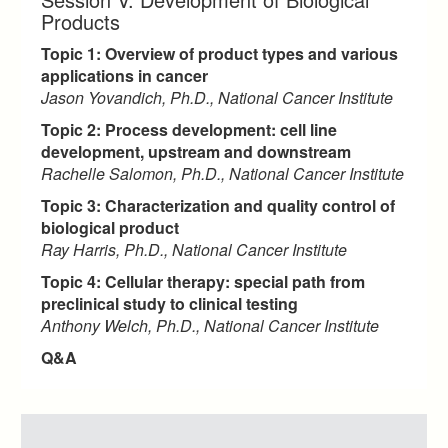
Products
Topic 1: Overview of product types and various
applications in cancer
Jason Yovandich, Ph.D., National Cancer Institute
Topic 2: Process development: cell line
development, upstream and downstream
Rachelle Salomon, Ph.D., National Cancer Institute
Topic 3: Characterization and quality control of
biological product
Ray Harris, Ph.D., National Cancer Institute
Topic 4: Cellular therapy: special path from
preclinical study to clinical testing
Anthony Welch, Ph.D., National Cancer Institute
Q&A