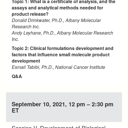
Topic 1: What is a certificate of analysis, and the
assays and analytical methods needed for
product release?
Donald Drinkwater, Ph.D., Albany Molecular
Research Inc.
Andy Leyhane, Ph.D., Albany Molecular Research
Inc.
Topic 2: Clinical formulations development and
factors that influence small molecule product
development
Esmail Tabibi, Ph.D., National Cancer Institute
Q&A
September 10, 2021, 12 pm – 2:30 pm
ET
Session V. Development of Biological