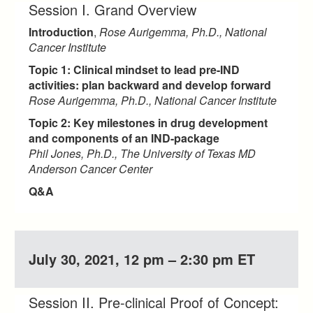
Session I. Grand Overview
Introduction
,
Rose Aurigemma, Ph.D., National
Cancer Institute
Topic 1: Clinical mindset to lead pre-IND
activities: plan backward and develop forward
Rose Aurigemma, Ph.D., National Cancer Institute
Topic 2: Key milestones in drug development
and components of an IND-package
Phil Jones, Ph.D., The University of Texas MD
Anderson Cancer Center
Q&A
July 30, 2021, 12 pm – 2:30 pm ET
Session II. Pre-clinical Proof of Concept: