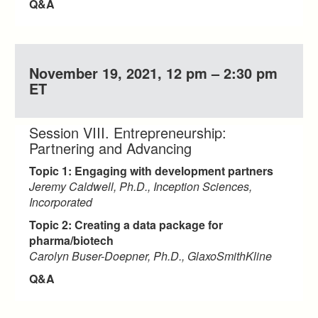
Q&A
November 19, 2021, 12 pm – 2:30 pm
ET
Session VIII. Entrepreneurship:
Partnering and Advancing
Topic 1: Engaging with development partners
Jeremy Caldwell, Ph.D., Inception Sciences,
Incorporated
Topic 2: Creating a data package for
pharma/biotech
Carolyn Buser-Doepner, Ph.D., GlaxoSmithKline
Q&A