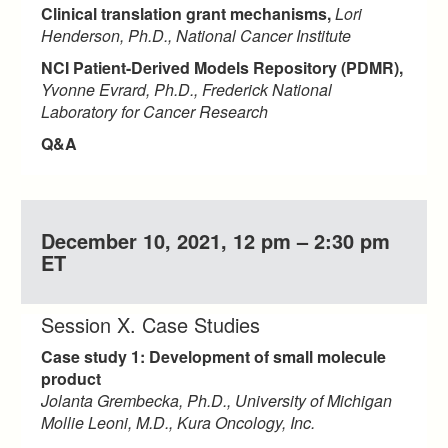
Clinical translation grant mechanisms,
Lori
Henderson, Ph.D., National Cancer Institute
NCI Patient-Derived Models Repository (PDMR),
Yvonne Evrard, Ph.D., Frederick National
Laboratory for Cancer Research
Q&A
December 10, 2021, 12 pm – 2:30 pm
ET
Session X. Case Studies
Case study 1: Development of small molecule
product
Jolanta Grembecka, Ph.D., University of Michigan
Mollie Leoni, M.D., Kura Oncology, Inc.