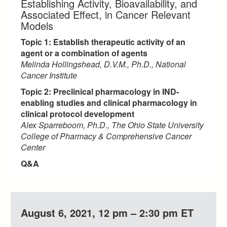
Establishing Activity, Bioavailability, and
Associated Effect, in Cancer Relevant
Models
Topic 1: Establish therapeutic activity of an
agent or a combination of agents
Melinda Hollingshead, D.V.M., Ph.D., National
Cancer Institute
Topic 2: Preclinical pharmacology in IND-
enabling studies and clinical pharmacology in
clinical protocol development
Alex Sparreboom, Ph.D., The Ohio State University
College of Pharmacy & Comprehensive Cancer
Center
Q&A
August 6, 2021, 12 pm – 2:30 pm ET