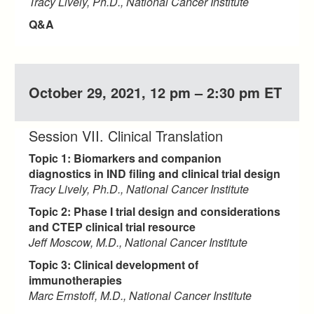
Tracy Lively, Ph.D., National Cancer Institute
Q&A
October 29, 2021, 12 pm – 2:30 pm ET
Session VII. Clinical Translation
Topic 1: Biomarkers and companion
diagnostics in IND filing and clinical trial design
Tracy Lively, Ph.D., National Cancer Institute
Topic 2: Phase I trial design and considerations
and CTEP clinical trial resource
Jeff Moscow, M.D., National Cancer Institute
Topic 3: Clinical development of
immunotherapies
Marc Ernstoff, M.D., National Cancer Institute