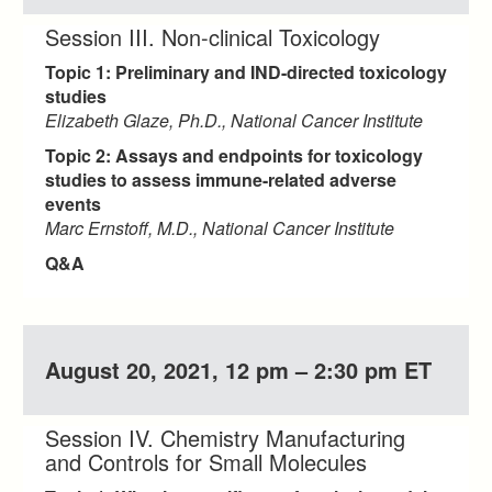
Session III. Non-clinical Toxicology
Topic 1: Preliminary and IND-directed toxicology
studies
Elizabeth Glaze, Ph.D., National Cancer Institute
Topic 2: Assays and endpoints for toxicology
studies to assess immune-related adverse
events
Marc Ernstoff, M.D., National Cancer Institute
Q&A
August 20, 2021, 12 pm – 2:30 pm ET
Session IV. Chemistry Manufacturing
and Controls for Small Molecules