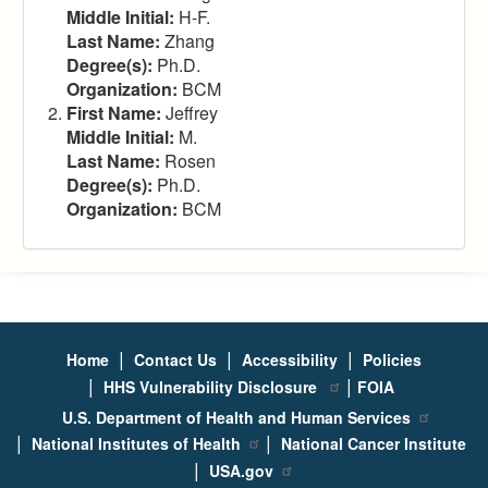
Middle Initial:
H-F.
Last Name:
Zhang
Degree(s):
Ph.D.
Organization:
BCM
First Name:
Jeffrey
Middle Initial:
M.
Last Name:
Rosen
Degree(s):
Ph.D.
Organization:
BCM
|
|
|
Home
Contact Us
Accessibility
Policies
|
|
HHS Vulnerability Disclosure
FOIA
U.S. Department of Health and Human Services
|
|
National Institutes of Health
National Cancer Institute
|
USA.gov