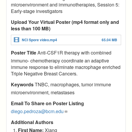
microenvironment and immunotherapies, Session 5:
Early-stage investigators
Upload Your Virtual Poster (mp4 format only and
less than 100 MB)
NCI Spore video.mp4
65.04 MB
Poster Title
Anti-CSF1R therapy with combined
immuno- chemotherapy coordinate an adaptive
immune response to eliminate macrophage enriched
Triple Negative Breast Cancers.
Keywords
TNBC, macrophages, tumor immune
microenvironment, metastases
Email To Share on Poster Listing
diego.pedroza@bcm.edu
Additional Authors
First Name:
Xiang