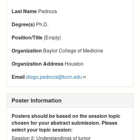
Last Name
Pedroza
Degree(s)
Ph.D.
Position/Title
{Empty}
Organization
Baylor College of Medicine
Organization Address
Houston
Email
diego.pedroza@bcm.edu
Poster Information
Posters should be based on the session topic
chosen for your abstract submission. Please
select your topic session:
Session 2: Understandings of tumor