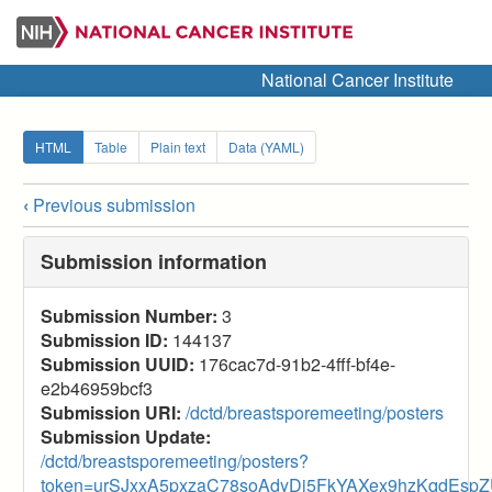
Skip
to
main
National Cancer Institute
content
Secondary
HTML
Table
Plain text
Data (YAML)
tabs
‹
Previous submission
Submission
navigation
Submission information
links
Submission Number:
3
for
Submission ID:
144137
2025
Submission UUID:
176cac7d-91b2-4fff-bf4e-
e2b46959bcf3
Breast
Submission URI:
/dctd/breastsporemeeting/posters
SPORE
Submission Update:
/dctd/breastsporemeeting/posters?
(Posters)
token=urSJxxA5pxzaC78soAdyDi5FkYAXex9hzKqdEspZ