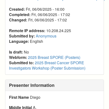
Created:
Fri, 06/06/2025 - 16:00
Completed:
Fri, 06/06/2025 - 17:02
Changed:
Fri, 06/06/2025 - 17:02
Remote IP address:
10.208.24.225
Submitted by:
Anonymous
Language:
English
Is draft:
No
Webform:
2025 Breast SPORE (Posters)
Submitted to:
2025 Breast Cancer SPORE
Investigators Workshop (Poster Submission)
Presenter Information
First Name
Diego
Middle Initial
A.