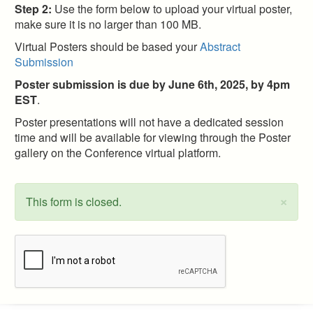
Step 2:
Use the form below to upload your virtual poster,
make sure it is no larger than 100 MB.
Virtual Posters should be based your
Abstract
Submission
Poster submission is due by June 6th, 2025, by 4pm
EST
.
Poster presentations will not have a dedicated session
time and will be available for viewing through the Poster
gallery on the Conference virtual platform.
×
This form is closed.
Status
message