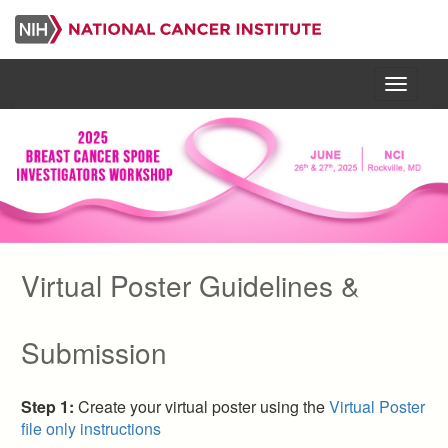
Skip
to
main
content
Menu
Virtual Poster Guidelines &
Primary
Submission
tabs
Step 1:
Create your virtual poster using the
Virtual Poster
file only instructions