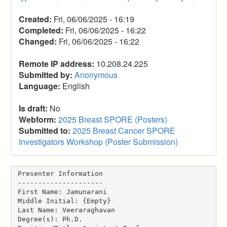
Created:
Fri, 06/06/2025 - 16:19
Completed:
Fri, 06/06/2025 - 16:22
Changed:
Fri, 06/06/2025 - 16:22
Remote IP address:
10.208.24.225
Submitted by:
Anonymous
Language:
English
Is draft:
No
Webform:
2025 Breast SPORE (Posters)
Submitted to:
2025 Breast Cancer SPORE
Investigators Workshop (Poster Submission)
Presenter Information
---------------------
First Name: Jamunarani
Middle Initial: {Empty}
Last Name: Veeraraghavan
Degree(s): Ph.D.