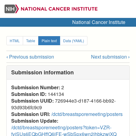
Skip
to
main
National Cancer Institute
content
Secondary
HTML
Table
Plain text
Data (YAML)
tabs
‹
Previous submission
Next submission
›
Submission
navigation
Submission information
links
Submission Number:
2
for
Submission ID:
144134
2025
Submission UUID:
726944e3-d187-4166-bb92-
93d93b6fc9c9
Breast
Submission URI:
/dctd/breastsporemeeting/posters
SPORE
Submission Update:
/dctd/breastsporemeeting/posters?token=VZR-
(Posters)
fyjSUs6EQbGHffQ6iFE-wSbSpx6wn2jhbkzwjXQ