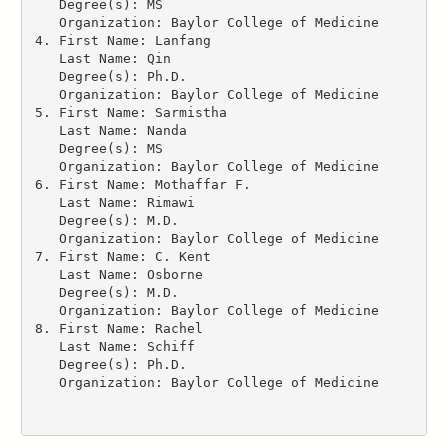
   Degree(s): MS
   Organization: Baylor College of Medicine
4. First Name: Lanfang
   Last Name: Qin
   Degree(s): Ph.D.
   Organization: Baylor College of Medicine
5. First Name: Sarmistha
   Last Name: Nanda
   Degree(s): MS
   Organization: Baylor College of Medicine
6. First Name: Mothaffar F.
   Last Name: Rimawi
   Degree(s): M.D.
   Organization: Baylor College of Medicine
7. First Name: C. Kent
   Last Name: Osborne
   Degree(s): M.D.
   Organization: Baylor College of Medicine
8. First Name: Rachel
   Last Name: Schiff
   Degree(s): Ph.D.
   Organization: Baylor College of Medicine