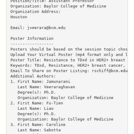
Position/Title: Assistant Professor
Organization: Baylor College of Medicine
Organization Address:
Houston
Email: jveerara@bcm.edu
Poster Information
------------------
Posters should be based on the session topic chosen
Upload Your Virtual Poster (mp4 format only and les
Poster Title: Resistance to TDxd in HER2+ breast ca
Keywords: TDxd, Resistance, HER2+ breast cancer, tu
Email To Share on Poster Listing: rschiff@bcm.edu
Additional Authors:
1. First Name: Jamunarani
   Last Name: Veeraraghavan
   Degree(s): Ph.D.
   Organization: Baylor College of Medicine
2. First Name: Fu-Tien
   Last Name: Liao
   Degree(s): Ph.D.
   Organization: Baylor College of Medicine
3. First Name: Caroline
   Last Name: Sabotta