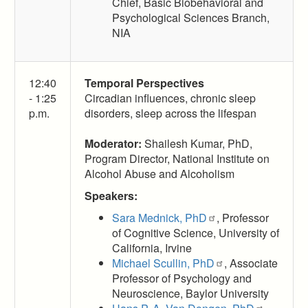
Chief, Basic Biobehavioral and
Psychological Sciences Branch,
NIA
12:40
Temporal Perspectives
- 1:25
Circadian influences, chronic sleep
p.m.
disorders, sleep across the lifespan
Moderator:
Shailesh Kumar, PhD,
Program Director, National Institute on
Alcohol Abuse and Alcoholism
Speakers:
Sara Mednick, PhD
, Professor
of Cognitive Science, University of
California, Irvine
Michael Scullin, PhD
, Associate
Professor of Psychology and
Neuroscience, Baylor University