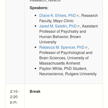
Speakers:
Diane K. Ehlers, PhD
, Research
Faculty, Mayo Clinic
Jared M. Saletin, PhD
, Assistant
Professor of Psychiatry and
Human Behavior, Brown
University
Rebecca M. Spencer, PhD
,
Professor of Psychological and
Brain Sciences, University of
Massachusetts Amherst
Payton White, PhD Student,
Neuroscience, Rutgers University
2:10 -
Break
2:20
p.m.