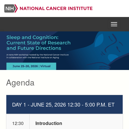
Skip
to
main
content
Menu
Agenda
DAY 1 - JUNE 25, 2026 12:30 - 5:00 P.M. ET
12:30
Introduction