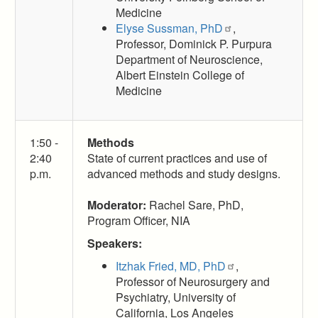
Medicine
Elyse Sussman, PhD
,
Professor, Dominick P. Purpura
Department of Neuroscience,
Albert Einstein College of
Medicine
1:50 -
Methods
2:40
State of current practices and use of
p.m.
advanced methods and study designs.
Moderator:
Rachel Sare, PhD,
Program Officer, NIA
Speakers:
Itzhak Fried, MD, PhD
,
Professor of Neurosurgery and
Psychiatry, University of
California, Los Angeles