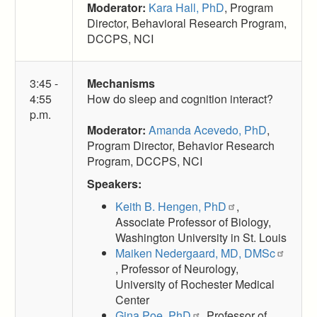
Moderator:
Kara Hall, PhD
, Program
Director, Behavioral Research Program,
DCCPS, NCI
3:45 -
Mechanisms
4:55
How do sleep and cognition interact?
p.m.
Moderator:
Amanda Acevedo, PhD
,
Program Director, Behavior Research
Program, DCCPS, NCI
Speakers:
Keith B. Hengen, PhD
,
Associate Professor of Biology,
Washington University in St. Louis
Maiken Nedergaard, MD, DMSc
, Professor of Neurology,
University of Rochester Medical
Center
Gina Poe, PhD
, Professor of