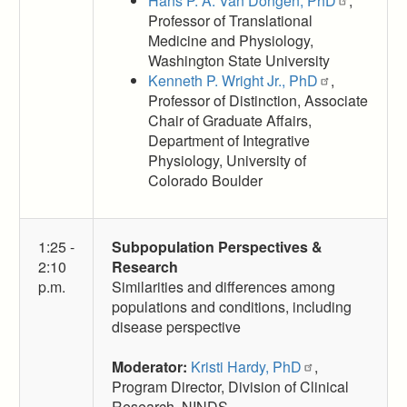
Hans P. A. Van Dongen, PhD
,
Professor of Translational
Medicine and Physiology,
Washington State University
Kenneth P. Wright Jr., PhD
,
Professor of Distinction, Associate
Chair of Graduate Affairs,
Department of Integrative
Physiology, University of
Colorado Boulder
1:25 -
Subpopulation Perspectives &
2:10
Research
p.m.
Similarities and differences among
populations and conditions, including
disease perspective
Moderator:
Kristi Hardy, PhD
,
Program Director, Division of Clinical
Research, NINDS