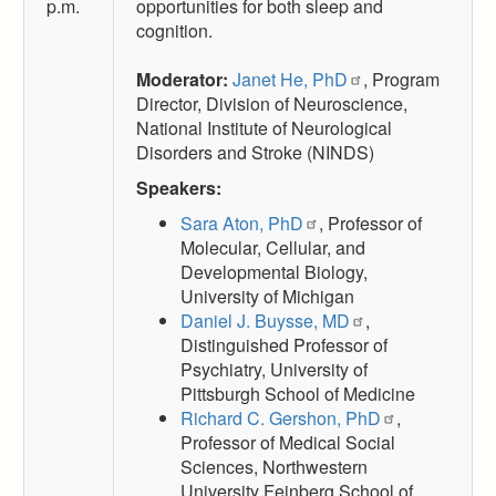
p.m.
opportunities for both sleep and
cognition.
Moderator:
Janet He, PhD
, Program
Director, Division of Neuroscience,
National Institute of Neurological
Disorders and Stroke (NINDS)
Speakers:
Sara Aton, PhD
, Professor of
Molecular, Cellular, and
Developmental Biology,
University of Michigan
Daniel J. Buysse, MD
,
Distinguished Professor of
Psychiatry, University of
Pittsburgh School of Medicine
Richard C. Gershon, PhD
,
Professor of Medical Social
Sciences, Northwestern
University Feinberg School of