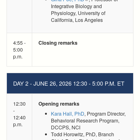
Integrative Biology and
Physiology, University of
California, Los Angeles
4:55 -
Closing remarks
5:00
p.m.
DAY 2 - JUNE 26, 2026 12:30 - 5:00 P.M. ET
12:30
Opening remarks
-
Kara Hall, PhD
, Program Director,
12:40
Behavioral Research Program,
p.m.
DCCPS, NCI
Todd Horowitz, PhD, Branch