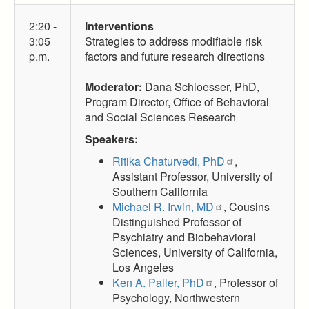
2:20 -
Interventions
3:05
Strategies to address modifiable risk
p.m.
factors and future research directions
Moderator:
Dana Schloesser, PhD,
Program Director, Office of Behavioral
and Social Sciences Research
Speakers:
Ritika Chaturvedi, PhD
,
Assistant Professor, University of
Southern California
Michael R. Irwin, MD
, Cousins
Distinguished Professor of
Psychiatry and Biobehavioral
Sciences, University of California,
Los Angeles
Ken A. Paller, PhD
, Professor of
Psychology, Northwestern