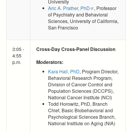
University
Aric A. Prather, PhD
, Professor
of Psychiatry and Behavioral
Sciences, University of California,
San Francisco
3:05 -
Cross-Day Cross-Panel Discussion
4:55
p.m.
Moderators:
Kara Hall, PhD
, Program Director,
Behavioral Research Program,
Division of Cancer Control and
Population Sciences (DCCPS),
National Cancer Institute (NCI)
Todd Horowitz, PhD, Branch
Chief, Basic Biobehavioral and
Psychological Sciences Branch,
National Institute on Aging (NIA)