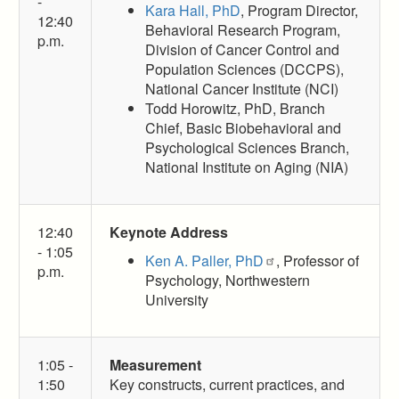
-
Kara Hall, PhD
, Program Director,
12:40
Behavioral Research Program,
p.m.
Division of Cancer Control and
Population Sciences (DCCPS),
National Cancer Institute (NCI)
Todd Horowitz, PhD, Branch
Chief, Basic Biobehavioral and
Psychological Sciences Branch,
National Institute on Aging (NIA)
12:40
Keynote Address
- 1:05
Ken A. Paller, PhD
, Professor of
p.m.
Psychology, Northwestern
University
1:05 -
Measurement
1:50
Key constructs, current practices, and