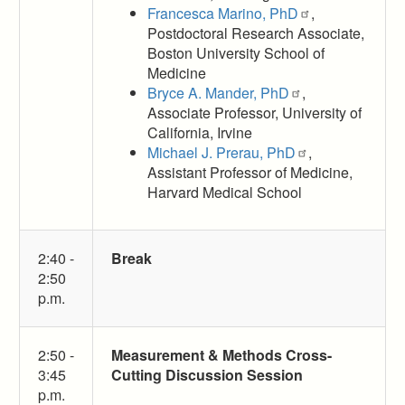
Francesca Marino, PhD
,
Postdoctoral Research Associate,
Boston University School of
Medicine
Bryce A. Mander, PhD
,
Associate Professor, University of
California, Irvine
Michael J. Prerau, PhD
,
Assistant Professor of Medicine,
Harvard Medical School
2:40 -
Break
2:50
p.m.
2:50 -
Measurement & Methods Cross-
3:45
Cutting Discussion Session
p.m.