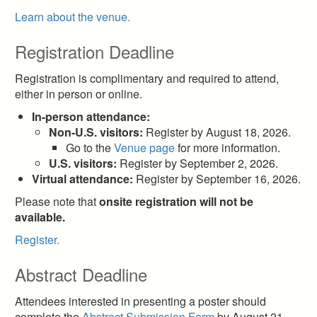
Learn about the venue.
Registration Deadline
Registration is complimentary and required to attend,
either in person or online.
In-person attendance:
Non-U.S. visitors:
Register by August 18, 2026.
Go to the
Venue page
for more information.
U.S. visitors:
Register by September 2, 2026.
Virtual attendance:
Register by September 16, 2026.
Please note that
onsite registration will not be
available.
Register.
Abstract Deadline
Attendees interested in presenting a poster should
complete the
Abstract Submission Form
by August 21,