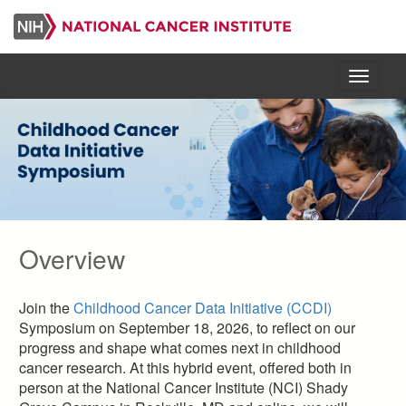
Skip
to
main
content
Menu
Overview
Join the
Childhood Cancer Data Initiative (CCDI)
Symposium on September 18, 2026, to reflect on our
progress and shape what comes next in childhood
cancer research. At this hybrid event, offered both in
person at the National Cancer Institute (NCI) Shady