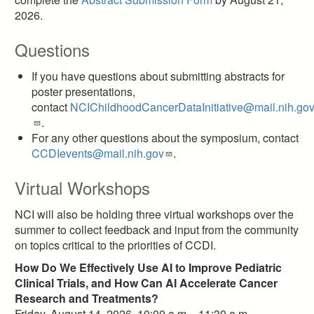
2026.
Questions
If you have questions about submitting abstracts for
poster presentations,
contact
NCIChildhoodCancerDataInitiative@mail.nih.gov
.
For any other questions about the symposium, contact
CCDIevents@mail.nih.gov
.
Virtual Workshops
NCI will also be holding three virtual workshops over the
summer to collect feedback and input from the community
on topics critical to the priorities of CCDI.
How Do We Effectively Use AI to Improve Pediatric
Clinical Trials, and How Can AI Accelerate Cancer
Research and Treatments?
Friday, August 14, 2026, 10:00 a.m. - 11:30 a.m.