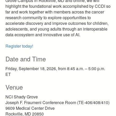
Grove Campus in Rockville, MD and online, we will
highlight the foundational work accomplished by CCDI so
far and work together with members across the cancer
research community to explore opportunities to
accelerate discovery and improve outcomes for children,
adolescents, and young adults through an interoperable
data ecosystem and innovative use of AI.
Register today!
Date and Time
Friday, September 18, 2026, from 8:45 a.m. – 5:00 p.m.
ET
Venue
NCI Shady Grove
Joseph F. Fraumeni Conference Room (TE-406/408/410)
9609 Medical Center Drive
Rockville, MD 20850