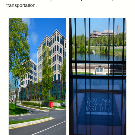
transportation.