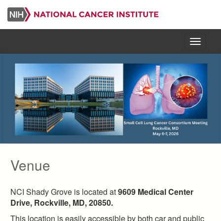
Skip
to
main
content
Menu
Venue
NCI Shady Grove is located at
9609 Medical Center
Drive, Rockville, MD, 20850.
This location is easily accessible by both car and public