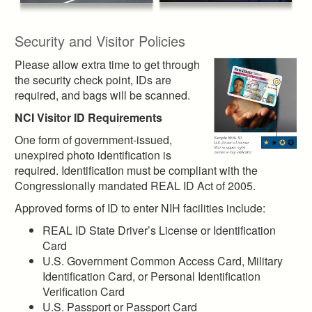
Security and Visitor Policies
Please allow extra time to get through
the security check point, IDs are
required, and bags will be scanned.
NCI Visitor ID Requirements
One form of government-issued,
unexpired photo identification is
required. Identification must be compliant with the
Congressionally mandated REAL ID Act of 2005.
Approved forms of ID to enter NIH facilities include:
REAL ID State Driver’s License or Identification
Card
U.S. Government Common Access Card, Military
Identification Card, or Personal Identification
Verification Card
U.S. Passport or Passport Card