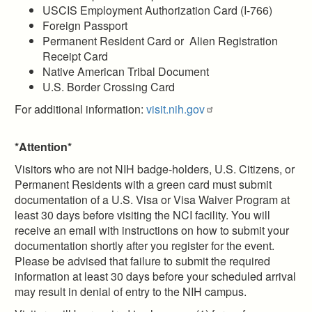
USCIS Employment Authorization Card (I-766)
Foreign Passport
Permanent Resident Card or Alien Registration
Receipt Card
Native American Tribal Document
U.S. Border Crossing Card
For additional information:
visit.nih.gov
*Attention*
Visitors who are not NIH badge-holders, U.S. Citizens, or
Permanent Residents with a green card must submit
documentation of a U.S. Visa or Visa Waiver Program at
least 30 days before visiting the NCI facility. You will
receive an email with instructions on how to submit your
documentation shortly after you register for the event.
Please be advised that failure to submit the required
information at least 30 days before your scheduled arrival
may result in denial of entry to the NIH campus.