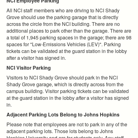
NCI Employee Parking
All NCI staff members who are driving to NCI Shady
Grove should use the parking garage that is directly
across the circle from the NCI building. There are no
additional places to park other than the garage. There are
a total of 1,945 parking spaces in the garage; there are 98
spaces for "Low-Emissions Vehicles (LEV)". Parking
tickets can be validated at the guard station in the lobby
after a visitor has signed in.
NCI Visitor Parking
Visitors to NCI Shady Grove should park in the NCI
Shady Grove garage, which is directly across from the
campus building. Visitor parking tickets can be validated
at the guard station in the lobby
after
a visitor has signed
in.
Adjacent Parking Lots Belong to Johns Hopkins
Please note that employees are not to park in any of the
adjacent parking lots. Those lots belong to Johns
Hopkins University and are for students only. Any staff