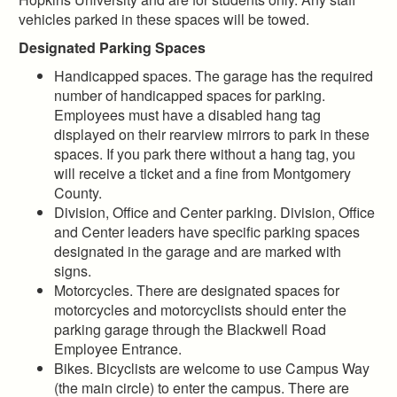
vehicles parked in these spaces will be towed.
Designated Parking Spaces
Handicapped spaces. The garage has the required
number of handicapped spaces for parking.
Employees must have a disabled hang tag
displayed on their rearview mirrors to park in these
spaces. If you park there without a hang tag, you
will receive a ticket and a fine from Montgomery
County.
Division, Office and Center parking. Division, Office
and Center leaders have specific parking spaces
designated in the garage and are marked with
signs.
Motorcycles. There are designated spaces for
motorcycles and motorcyclists should enter the
parking garage through the Blackwell Road
Employee Entrance.
Bikes. Bicyclists are welcome to use Campus Way
(the main circle) to enter the campus. There are