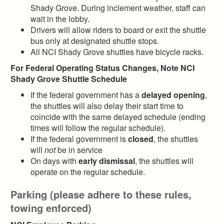
Shady Grove. During inclement weather, staff can
wait in the lobby.
Drivers will allow riders to board or exit the shuttle
bus only at designated shuttle stops.
All NCI Shady Grove shuttles have bicycle racks.
For Federal Operating Status Changes, Note NCI
Shady Grove Shuttle Schedule
If the federal government has a
delayed opening
,
the shuttles will also delay their start time to
coincide with the same delayed schedule (ending
times will follow the regular schedule).
If the federal government is
closed
, the shuttles
will
not
be in service
On days with
early dismissal
, the shuttles will
operate on the regular schedule.
Parking (please adhere to these rules,
towing enforced)