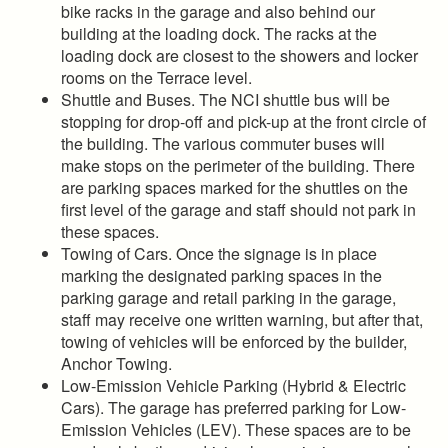
bike racks in the garage and also behind our
building at the loading dock. The racks at the
loading dock are closest to the showers and locker
rooms on the Terrace level.
Shuttle and Buses. The NCI shuttle bus will be
stopping for drop-off and pick-up at the front circle of
the building. The various commuter buses will
make stops on the perimeter of the building. There
are parking spaces marked for the shuttles on the
first level of the garage and staff should not park in
these spaces.
Towing of Cars. Once the signage is in place
marking the designated parking spaces in the
parking garage and retail parking in the garage,
staff may receive one written warning, but after that,
towing of vehicles will be enforced by the builder,
Anchor Towing.
Low-Emission Vehicle Parking (Hybrid & Electric
Cars). The garage has preferred parking for Low-
Emission Vehicles (LEV). These spaces are to be