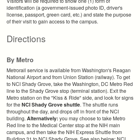
Visitors will be required to show one (1) form of
identification (a government-issued photo ID, driver's
license, passport, green card, etc.) and state the purpose
of their visit to gain access to the campus.
Directions
By Metro
Metrorail service is available from Washington's Reagan
National Airport and from Union Station (railway). To get
to NCI Shady Grove, take the Washington, DC Metro Red
line to the Shady Grove stop (terminal station). Exit the
Metro station on the "Kiss & Ride" side, and look for signs
for the
NCI Shady Grove shuttle
. The shuttle runs
throughout the day, and drops off in front of the NCI
building.
Alternatively:
you may choose to take Metro
Red line to the Medical Center stop at the NIH main
campus, and then take the NIH Express Shuttle from
Building 31 to NCI Shady Grove. See also below: NCI