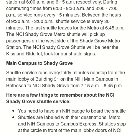
station at 6:00 a.m. and 6:15 a.m. respectively. During
commuting times from 6:00 - 9:30 a.m. and 3:00 - 7:00
p.m., service runs every 15 minutes. Between the hours
of 9:30 a.m. - 3:00 p.m., shuttle service is every 30
minutes. The last shuttle leaves for the Metro at 6:45 p.m.
The NCI Shady Grove Metro shuttle will pick up
passengers on the west side of the Shady Grove Metro
Station. The NCI Shady Grove Shuttle will be near the
Kiss and Ride lot; look for our shuttle signs.
Main Campus to Shady Grove
Shuttle service runs every thirty minutes nonstop from the
main lobby of Building 31 on the NIH Main Campus in
Bethesda to NCI Shady Grove from 7:15 a.m. - 6:45 p.m.
Here are a few things to remember about the NCI
Shady Grove shuttle service:
You need to have an NIH badge to board the shuttle
Shuttles are labeled with their destinations: Metro
and NIH Campus to Campus Express. Shuttles stop
at the circle in front of the main lobby doors of NCI