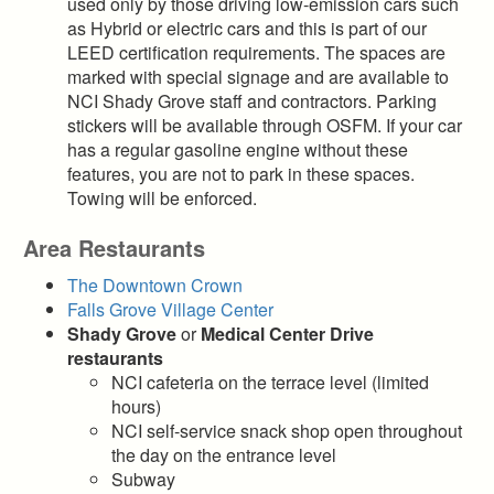
used only by those driving low-emission cars such
as Hybrid or electric cars and this is part of our
LEED certification requirements. The spaces are
marked with special signage and are available to
NCI Shady Grove staff and contractors. Parking
stickers will be available through OSFM. If your car
has a regular gasoline engine without these
features, you are not to park in these spaces.
Towing will be enforced.
Area Restaurants
The Downtown Crown
Falls Grove Village Center
Shady Grove
or
Medical Center Drive
restaurants
NCI cafeteria on the terrace level (limited
hours)
NCI self-service snack shop open throughout
the day on the entrance level
Subway