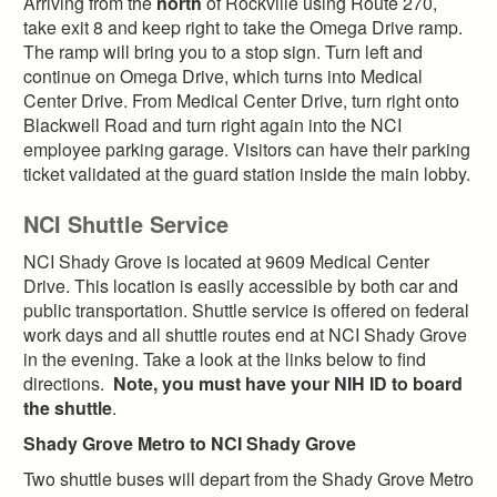
Arriving from the
north
of Rockville using Route 270,
take exit 8 and keep right to take the Omega Drive ramp.
The ramp will bring you to a stop sign. Turn left and
continue on Omega Drive, which turns into Medical
Center Drive. From Medical Center Drive, turn right onto
Blackwell Road and turn right again into the NCI
employee parking garage. Visitors can have their parking
ticket validated at the guard station inside the main lobby.
NCI Shuttle Service
NCI Shady Grove is located at 9609 Medical Center
Drive. This location is easily accessible by both car and
public transportation. Shuttle service is offered on federal
work days and all shuttle routes end at NCI Shady Grove
in the evening. Take a look at the links below to find
directions.
Note, you must have your NIH ID to board
the shuttle
.
Shady Grove Metro to NCI Shady Grove
Two shuttle buses will depart from the Shady Grove Metro