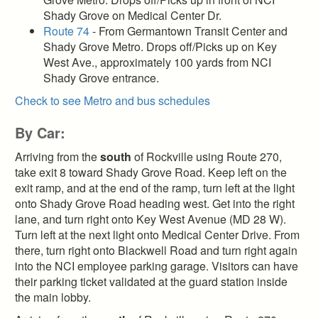
Shady Grove on Medical Center Dr.
Route 74
- From Germantown Transit Center and
Shady Grove Metro. Drops off/Picks up on Key
West Ave., approximately 100 yards from NCI
Shady Grove entrance.
Check to see Metro and bus schedules
By Car:
Arriving from the
south
of Rockville using Route 270,
take exit 8 toward Shady Grove Road. Keep left on the
exit ramp, and at the end of the ramp, turn left at the light
onto Shady Grove Road heading west. Get into the right
lane, and turn right onto Key West Avenue (MD 28 W).
Turn left at the next light onto Medical Center Drive. From
there, turn right onto Blackwell Road and turn right again
into the NCI employee parking garage. Visitors can have
their parking ticket validated at the guard station inside
the main lobby.