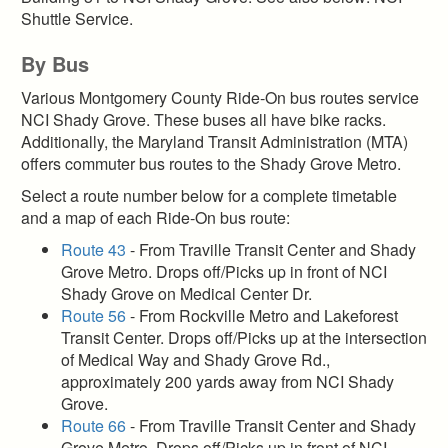
Shuttle Service.
By Bus
Various Montgomery County Ride-On bus routes service
NCI Shady Grove. These buses all have bike racks.
Additionally, the Maryland Transit Administration (MTA)
offers commuter bus routes to the Shady Grove Metro.
Select a route number below for a complete timetable
and a map of each Ride-On bus route:
Route 43
- From Traville Transit Center and Shady
Grove Metro. Drops off/Picks up in front of NCI
Shady Grove on Medical Center Dr.
Route 56
- From Rockville Metro and Lakeforest
Transit Center. Drops off/Picks up at the intersection
of Medical Way and Shady Grove Rd.,
approximately 200 yards away from NCI Shady
Grove.
Route 66
- From Traville Transit Center and Shady
Grove Metro. Drops off/Picks up in front of NCI