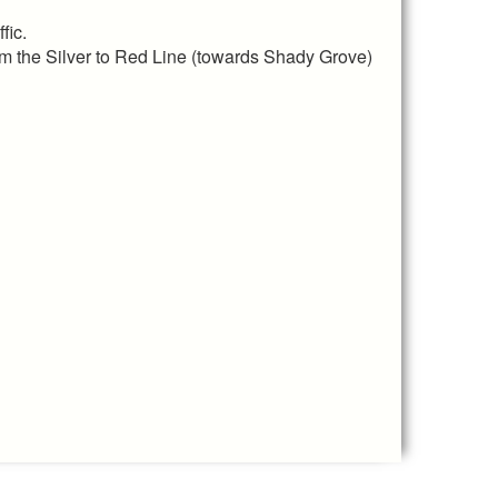
fic.
rom the Silver to Red Line (towards Shady Grove)