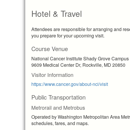
Hotel & Travel
Attendees are responsible for arranging and rese
you prepare for your upcoming visit.
Course Venue
National Cancer Institute Shady Grove Campus
9609 Medical Center Dr, Rockville, MD 20850
Visitor Information
https://www.cancer.gov/about-nci/visit
Public Transportation
Metrorail and Metrobus
Operated by Washington Metropolitan Area Metro 
schedules, fares, and maps.