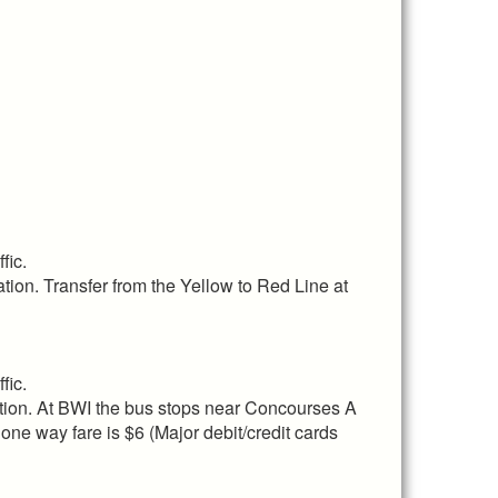
fic.
ation. Transfer from the Yellow to Red Line at
fic.
tion. At BWI the bus stops near Concourses A
 one way fare is $6 (Major debit/credit cards