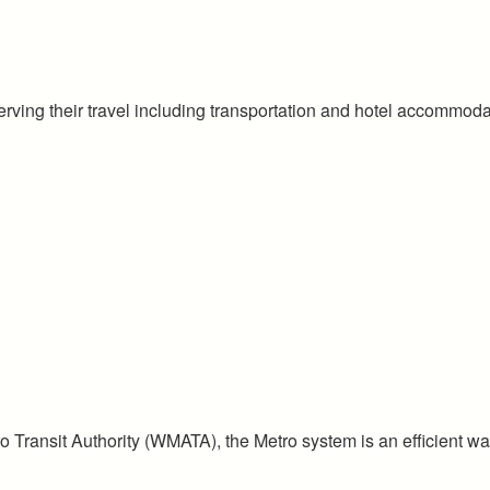
rving their travel including transportation and hotel accommoda
Transit Authority (WMATA), the Metro system is an efficient way