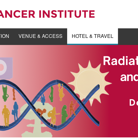
TION
VENUE & ACCESS
HOTEL & TRAVEL