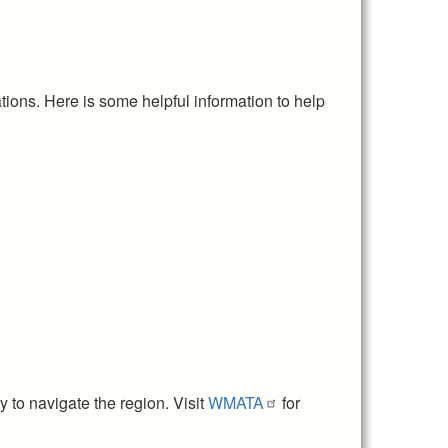
tions. Here is some helpful information to help
 to navigate the region. Visit
WMATA
for