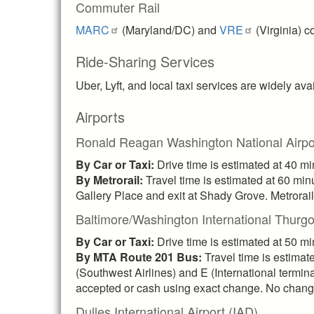
Commuter Rail
MARC
(Maryland/DC) and
VRE
(Virginia) c
Ride-Sharing Services
Uber, Lyft, and local taxi services are widely ava
Airports
Ronald Reagan Washington National Airpo
By Car or Taxi:
Drive time is estimated at 40 m
By Metrorail:
Travel time is estimated at 60 minu
Gallery Place and exit at Shady Grove. Metrorail 
Baltimore/Washington International Thurgo
By Car or Taxi:
Drive time is estimated at 50 m
By MTA Route 201 Bus:
Travel time is estima
(Southwest Airlines) and E (International termina
accepted or cash using exact change. No change 
Dulles International Airport (IAD)