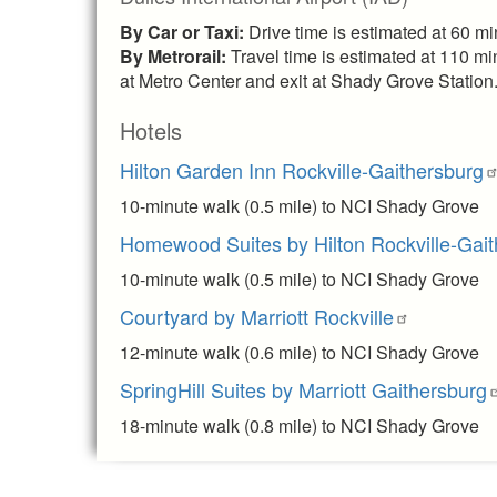
By Car or Taxi:
Drive time is estimated at 60 m
By Metrorail:
Travel time is estimated at 110 mi
at Metro Center and exit at Shady Grove Station.
Hotels
Hilton Garden Inn Rockville-Gaithersburg
10-minute walk (0.5 mile) to NCI Shady Grove
Homewood Suites by Hilton Rockville-Gait
10-minute walk (0.5 mile) to NCI Shady Grove
Courtyard by Marriott Rockville
12-minute walk (0.6 mile) to NCI Shady Grove
SpringHill Suites by Marriott Gaithersburg
18-minute walk (0.8 mile) to NCI Shady Grove