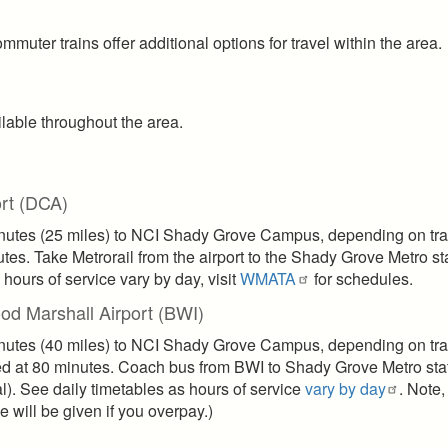
ommuter trains offer additional options for travel within the area.
ilable throughout the area.
rt (DCA)
inutes (25 miles) to NCI Shady Grove Campus, depending on traf
tes. Take Metrorail from the airport to the Shady Grove Metro st
hours of service vary by day, visit
WMATA
for schedules.
od Marshall Airport (BWI)
inutes (40 miles) to NCI Shady Grove Campus, depending on traf
ted at 80 minutes. Coach bus from BWI to Shady Grove Metro sta
l). See daily timetables as hours of service
vary by day
. Note,
will be given if you overpay.)