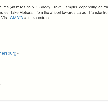
inutes (40 miles) to NCI Shady Grove Campus, depending on traf
nutes. Take Metrorail from the airport towards Largo. Transfer f
 Visit
WMATA
for schedules.
hersburg