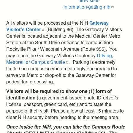
nih/visitor-
information/getting-nih
All visitors will be processed at the NIH
Gateway
Visitor’s Center
(Building 66). The Gateway Visitor’s
Center is located adjacent to the Medical Center Metro
Station at the South Drive entrance to campus from
Rockville Pike / Wisconsin Avenue (Route 355). You
may reach the Gateway Visitor’s Center by
Driving,
Metrorail or Campus Shuttle
. Parking is extremely
limited on campus so you are strongly encouraged to
arrive via Metro or drop-off to the Gateway Center for
pedestrian processing.
Visitors will be required to show one (1) form of
identification
(a government-issued photo ID-driver's
license, passport, green card, etc.) and to state the
purpose of their visit. Please allow at least 15 minutes to
clear NIH security before heading to the meeting area.
Once inside the NIH, you can take the Campus Route