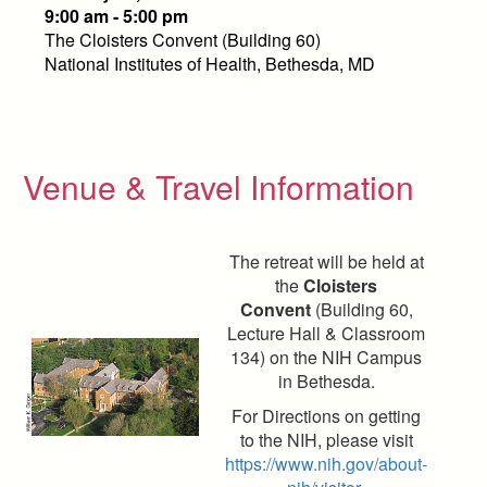
9:00 am - 5:00 pm
The Cloisters Convent (Building 60)
National Institutes of Health, Bethesda, MD
Venue & Travel Information
The retreat will be held at
the
Cloisters
Convent
(Building 60,
Lecture Hall & Classroom
134) on the NIH Campus
in Bethesda.
For Directions on getting
to the NIH, please visit
https://www.nih.gov/about-