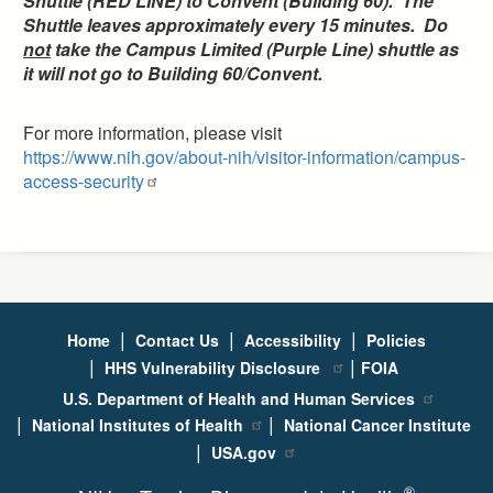
Shuttle (RED LINE) to Convent (Building 60). The
Shuttle leaves approximately every 15 minutes. Do
not
take the Campus Limited (Purple Line) shuttle as
it will not go to Building 60/Convent.
For more information, please visit
https://www.nih.gov/about-nih/visitor-information/campus-
access-security
|
|
|
Home
Contact Us
Accessibility
Policies
|
|
HHS Vulnerability Disclosure
FOIA
U.S. Department of Health and Human Services
|
|
National Institutes of Health
National Cancer Institute
|
USA.gov
®