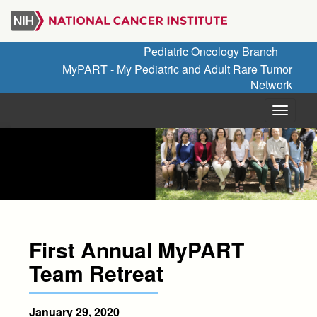
Skip
to
main
Pediatric Oncology Branch
content
MyPART - My Pediatric and Adult Rare Tumor
Network
Menu
First Annual MyPART
Team Retreat
January 29, 2020