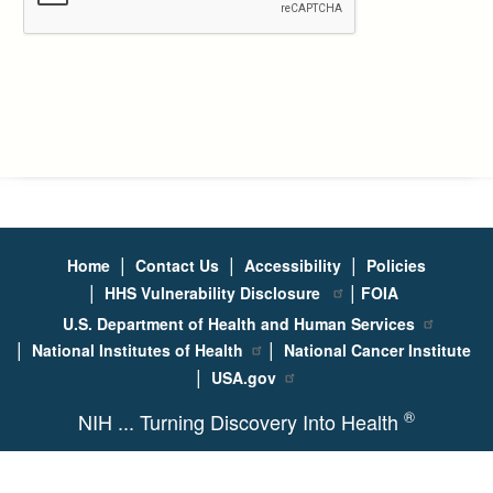
|
|
|
Home
Contact Us
Accessibility
Policies
|
|
HHS Vulnerability Disclosure
FOIA
U.S. Department of Health and Human Services
|
|
National Institutes of Health
National Cancer Institute
|
USA.gov
®
NIH ... Turning Discovery Into Health