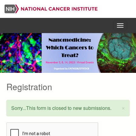
Skip
to
main
content
Menu
Registration
×
Sorry...This form is closed to new submissions.
Status
message