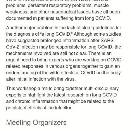
problems, persistent respiratory problems, muscle
weakness, and other neurological issues have all been
documented in patients suffering from long COVID.
Another major problem is the lack of clear guidelines for
the diagnosis of “a long COVID.” Although some studies
have suggested prolonged inflammation after SARS-
CoV-2 infection may be responsible for long COVID, the
mechanisms involved are still not clear. There is an
urgent need to bring experts who are working on COVID-
related responses in various organs together to gain an
understanding of the wide effects of COVID on the body
after initial infection with the virus.
This workshop aims to bring together multi-disciplinary
experts to highlight the latest research on long COVID
and chronic inflammation that might be related to the
persistent effects of the infection.
Meeting Organizers