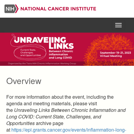
Skip
to
main
content
Menu
Overview
For more information about the event, including the
agenda and meeting materials, please visit
the
Unraveling Links Between Chronic Inflammation and
Long COVID: Current State, Challenges, and
Opportunities
archive page
at
https://epi.grants.cancer.gov/events/inflammation-long-