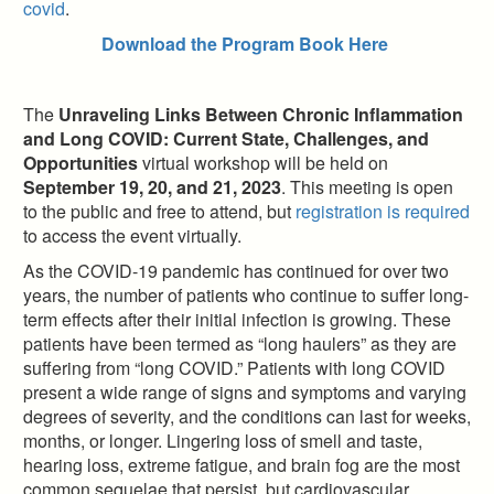
covid
.
Download the Program Book Here
The
Unraveling Links Between Chronic Inflammation
and Long COVID: Current State, Challenges, and
Opportunities
virtual workshop will be held on
September 19, 20, and 21, 2023
. This meeting is open
to the public and free to attend, but
registration is required
to access the event virtually.
As the COVID-19 pandemic has continued for over two
years, the number of patients who continue to suffer long-
term effects after their initial infection is growing. These
patients have been termed as “long haulers” as they are
suffering from “long COVID.” Patients with long COVID
present a wide range of signs and symptoms and varying
degrees of severity, and the conditions can last for weeks,
months, or longer. Lingering loss of smell and taste,
hearing loss, extreme fatigue, and brain fog are the most
common sequelae that persist, but cardiovascular