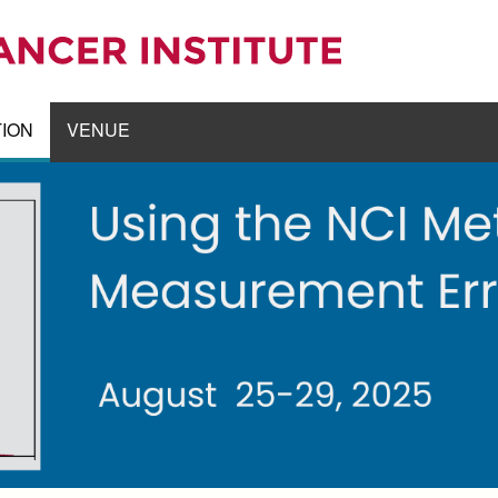
TION
VENUE