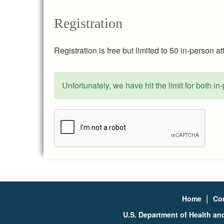
Registration
Registration is free but limited to 50 in-person 
Unfortunately, we have hit the limit for both in
Status
message
|
Home
Co
U.S. Department of Health a