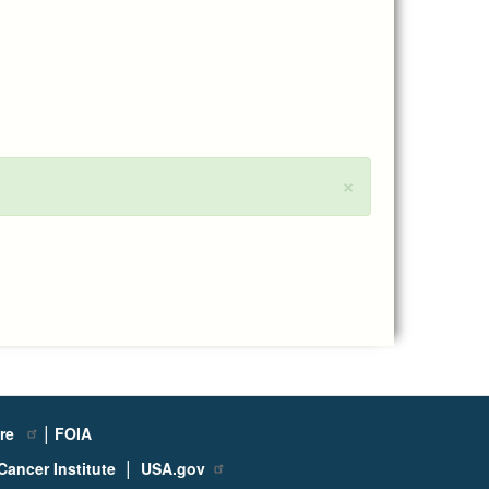
×
|
ure
FOIA
|
Cancer Institute
USA.gov