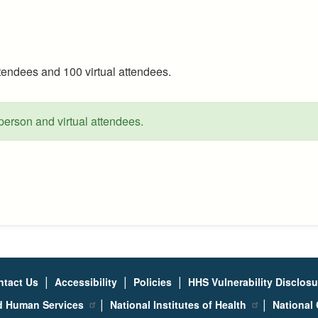
attendees and 100 virtual attendees.
-person and virtual attendees.
|
|
|
ntact Us
Accessibility
Policies
HHS Vulnerability Disclos
|
|
nd Human Services
National Institutes of Health
National 