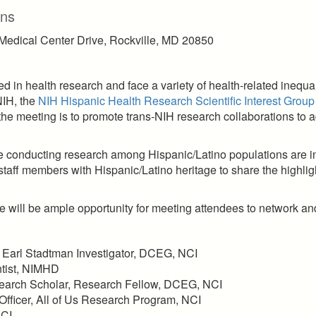
ons
 Medical Center Drive, Rockville, MD 20850
 in health research and face a variety of health-related inequali
NIH, the
NIH Hispanic Health Research Scientific Interest Group
e meeting is to promote trans-NIH research collaborations to a
re conducting research among Hispanic/Latino populations are inv
 staff members with Hispanic/Latino heritage to share the highligh
re will be ample opportunity for meeting attendees to network an
., Earl Stadtman Investigator, DCEG, NCI
entist, NIMHD
search Scholar, Research Fellow, DCEG, NCI
 Officer, All of Us Research Program, NCI
NCI