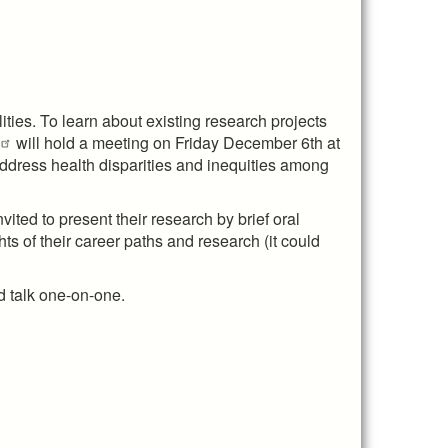
ties. To learn about existing research projects
will hold a meeting on Friday December 6th at
ddress health disparities and inequities among
ited to present their research by brief oral
ts of their career paths and research (it could
d talk one-on-one.