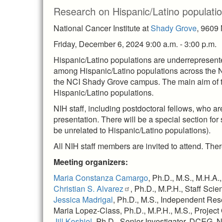
Research on Hispanic/Latino populati
National Cancer Institute at
Shady Grove
, 9609
Friday, December 6, 2024 9:00 a.m. - 3:00 p.m.
Hispanic/Latino populations are underrepresented
among Hispanic/Latino populations across the 
the NCI Shady Grove campus. The main aim of th
Hispanic/Latino populations.
NIH staff, including postdoctoral fellows, who a
presentation. There will be a special section for
be unrelated to Hispanic/Latino populations).
All NIH staff members are invited to attend. The
Meeting organizers:
Maria Constanza Camargo
, Ph.D., M.S., M.H.A
Christian S. Alvarez
, Ph.D., M.P.H., Staff Sci
Jessica Madrigal
, Ph.D., M.S., Independent Re
Maria Lopez-Class, Ph.D., M.P.H., M.S., Project
Jill Koshiol
, Ph.D., Senior Investigator, DCEG, 