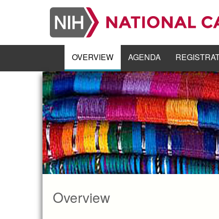
Skip
to
main
content
OVERVIEW
AGENDA
REGISTRA
Overview