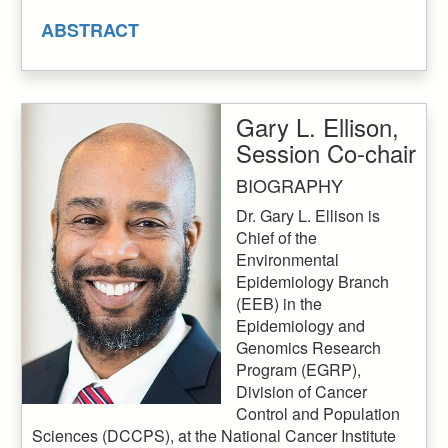
ABSTRACT
Gary L. Ellison,
Session Co-chair
BIOGRAPHY
Dr. Gary L. Ellison is
Chief of the
Environmental
Epidemiology Branch
(EEB) in the
Epidemiology and
Genomics Research
Program (EGRP),
Division of Cancer
Control and Population
Sciences (DCCPS), at the National Cancer Institute