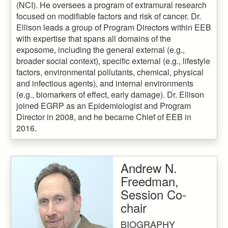
(NCI). He oversees a program of extramural research
focused on modifiable factors and risk of cancer. Dr.
Ellison leads a group of Program Directors within EEB
with expertise that spans all domains of the
exposome, including the general external (e.g.,
broader social context), specific external (e.g., lifestyle
factors, environmental pollutants, chemical, physical
and infectious agents), and internal environments
(e.g., biomarkers of effect, early damage). Dr. Ellison
joined EGRP as an Epidemiologist and Program
Director in 2008, and he became Chief of EEB in
2016.
Andrew N.
Freedman,
Session Co-
chair
BIOGRAPHY