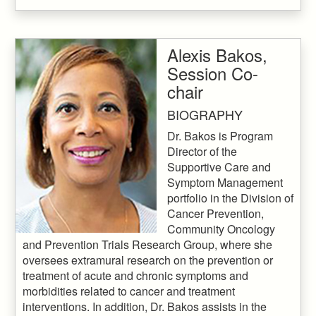
Alexis Bakos,
Session Co-
chair
BIOGRAPHY
Dr. Bakos is Program
Director of the
Supportive Care and
Symptom Management
portfolio in the Division of
Cancer Prevention,
Community Oncology
and Prevention Trials Research Group, where she
oversees extramural research on the prevention or
treatment of acute and chronic symptoms and
morbidities related to cancer and treatment
interventions. In addition, Dr. Bakos assists in the