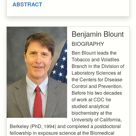
ABSTRACT
Benjamin Blount
BIOGRAPHY
Ben Blount leads the
Tobacco and Volatiles
Branch in the Division of
Laboratory Sciences at
the Centers for Disease
Control and Prevention.
Before his two decades
of work at CDC he
studied analytical
biochemistry at the
University of California,
Berkeley (PhD, 1994) and completed a postdoctoral
fellowship in exposure science at the Biomedical