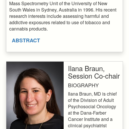
Mass Spectrometry Unit of the University of New
South Wales in Sydney, Australia in 1996. His recent
research interests include assessing harmful and
addictive exposures related to use of tobacco and
cannabis products.
ABSTRACT
Ilana Braun,
Session Co-chair
BIOGRAPHY
Ilana Braun, MD is chief
of the Division of Adult
Psychosocial Oncology
at the Dana-Farber
Cancer Institute and a
clinical psychiatrist