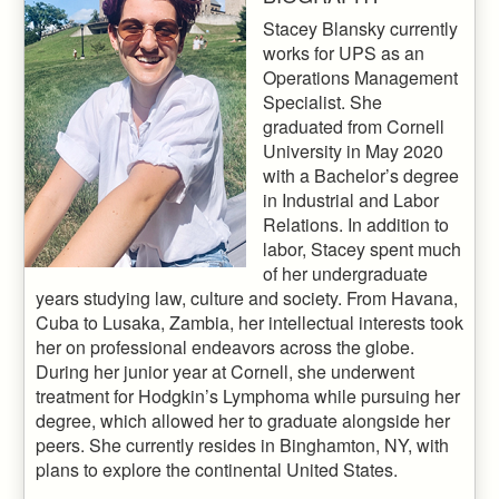
Stacey Blansky currently
works for UPS as an
Operations Management
Specialist. She
graduated from Cornell
University in May 2020
with a Bachelor’s degree
in Industrial and Labor
Relations. In addition to
labor, Stacey spent much
of her undergraduate
years studying law, culture and society. From Havana,
Cuba to Lusaka, Zambia, her intellectual interests took
her on professional endeavors across the globe.
During her junior year at Cornell, she underwent
treatment for Hodgkin’s Lymphoma while pursuing her
degree, which allowed her to graduate alongside her
peers. She currently resides in Binghamton, NY, with
plans to explore the continental United States.