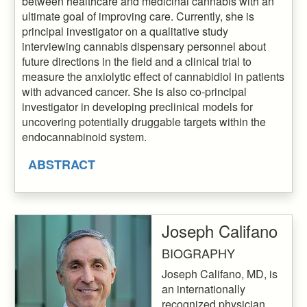
between healthcare and medicinal cannabis with an
ultimate goal of improving care. Currently, she is
principal investigator on a qualitative study
interviewing cannabis dispensary personnel about
future directions in the field and a clinical trial to
measure the anxiolytic effect of cannabidiol in patients
with advanced cancer. She is also co-principal
investigator in developing preclinical models for
uncovering potentially druggable targets within the
endocannabinoid system.
ABSTRACT
Joseph Califano
BIOGRAPHY
Joseph Califano, MD, is
an internationally
recognized physician