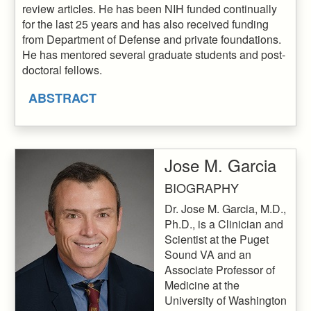
review articles. He has been NIH funded continually
for the last 25 years and has also received funding
from Department of Defense and private foundations.
He has mentored several graduate students and post-
doctoral fellows.
ABSTRACT
Jose M. Garcia
BIOGRAPHY
Dr. Jose M. Garcia, M.D.,
Ph.D., is a Clinician and
Scientist at the Puget
Sound VA and an
Associate Professor of
Medicine at the
University of Washington