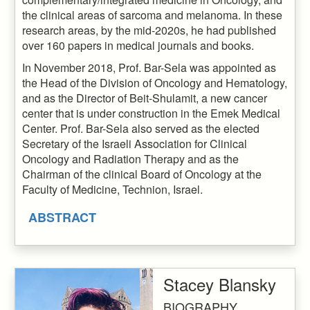
the clinical areas of sarcoma and melanoma. In these
research areas, by the mid-2020s, he had published
over 160 papers in medical journals and books.
In November 2018, Prof. Bar-Sela was appointed as
the Head of the Division of Oncology and Hematology,
and as the Director of Beit-Shulamit, a new cancer
center that is under construction in the Emek Medical
Center. Prof. Bar-Sela also served as the elected
Secretary of the Israeli Association for Clinical
Oncology and Radiation Therapy and as the
Chairman of the clinical Board of Oncology at the
Faculty of Medicine, Technion, Israel.
ABSTRACT
Stacey Blansky
BIOGRAPHY