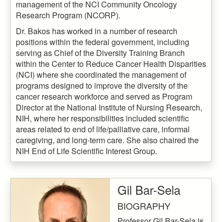
management of the NCI Community Oncology
Research Program (NCORP).
Dr. Bakos has worked in a number of research
positions within the federal government, including
serving as Chief of the Diversity Training Branch
within the Center to Reduce Cancer Health Disparities
(NCI) where she coordinated the management of
programs designed to improve the diversity of the
cancer research workforce and served as Program
Director at the National Institute of Nursing Research,
NIH, where her responsibilities included scientific
areas related to end of life/palliative care, informal
caregiving, and long-term care. She also chaired the
NIH End of Life Scientific Interest Group.
Gil Bar-Sela
BIOGRAPHY
Professor Gil Bar-Sela is