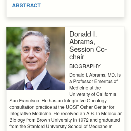
ABSTRACT
Donald I.
Abrams,
Session Co-
chair
BIOGRAPHY
Donald I. Abrams, MD. is
a Professor Emeritus of
Medicine at the
University of California
San Francisco. He has an Integrative Oncology
consultation practice at the UCSF Osher Center for
Integrative Medicine. He received an A.B. in Molecular
Biology from Brown University in 1972 and graduated
from the Stanford University School of Medicine in