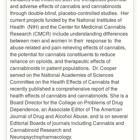
and adverse effects of cannabis and cannabinoids
through double-blind, placebo-controlled studies. Her
current projects funded by the National Institutes of
Health (NIH) and the Center for Medicinal Cannabis
Research (CMCR) include understanding differences
between men and women in their response to the
abuse-related and pain-relieving effects of cannabis,
the potential for cannabis constituents to reduce
reliance on opioids, and therapeutic effects of
cannabinoids in patient populations. Dr. Cooper
served on the National Academies of Sciences
Committee on the Health Effects of Cannabis that
recently published a comprehensive report of the
health effects of cannabis and cannabinoids. She is a
Board Director for the College on Problems of Drug
Dependence, an Associate Editor of The American
Journal of Drug and Alcohol Abuse, and is on several
Editorial Boards of journals including Cannabis and
Cannabinoid Research and
Neuropsychopharmacology.