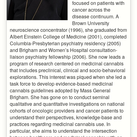
focused on patients with
cancer across the
disease continuum. A
Brown University
neuroscience concentrator (1996), she graduated from
Albert Einstein College of Medicine (2001), completed
Columbia-Presbyterian psychiatry residency (2005)
and Brigham and Women’s Hospital consultation-
liaison psychiatry fellowship (2006). She now leads a
program of research centered on medicinal cannabis
that includes preclinical, clinical and socio-behavioral
explorations. This interest was piqued when she led a
task force to develop evidence-based medicinal
cannabis guidelines adopted by Mass General
Brigham. She has gone on to conduct seminal
qualitative and quantitative investigations on national
cohorts of oncologic providers and cancer patients to
understand their perspectives, knowledge-base and
practices regarding medicinal cannabis use. In
particular, she aims to understand the intersection