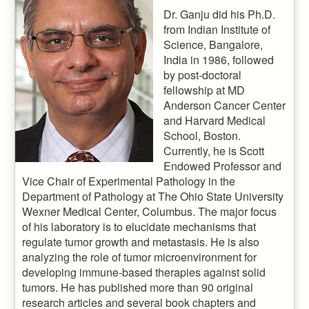
Dr. Ganju did his Ph.D.
from Indian Institute of
Science, Bangalore,
India in 1986, followed
by post-doctoral
fellowship at MD
Anderson Cancer Center
and Harvard Medical
School, Boston.
Currently, he is Scott
Endowed Professor and
Vice Chair of Experimental Pathology in the
Department of Pathology at The Ohio State University
Wexner Medical Center, Columbus. The major focus
of his laboratory is to elucidate mechanisms that
regulate tumor growth and metastasis. He is also
analyzing the role of tumor microenvironment for
developing immune-based therapies against solid
tumors. He has published more than 90 original
research articles and several book chapters and