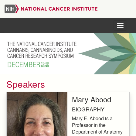
Skip
to
main
content
Menu
Speakers
Mary Abood
BIOGRAPHY
Mary E. Abood is a
Professor in the
Department of Anatomy