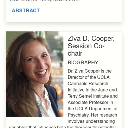
ABSTRACT
Ziva D. Cooper,
Session Co-
chair
BIOGRAPHY
Dr. Ziva Cooper is the
Director of the UCLA
Cannabis Research
Initiative in the Jane and
Terry Semel Institute and
Associate Professor in
the UCLA Department of
Psychiatry. Her research
involves understanding
variables that influence both the therapeutic potential