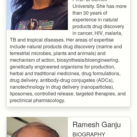
University. She has more
than 30 years of
experience in natural
products drug discovery
in cancer, HIV, malaria,
TB and tropical diseases. Her areas of expertise
include natural products drug discovery (marine and
terrestrial microbes, plants and animals) and
mechanism of action, biosynthesis/bioengineering,
genetically engineered organisms for production,
herbal and traditional medicines, drug formulations,
drug delivery, antibody-drug conjugates (ADCs),
nanotechnology in drug delivery (nanoparticles),
liposomes, controlled release, targeted therapies, and
preclinical pharmacology.
Ramesh Ganju
BIOGRAPHY