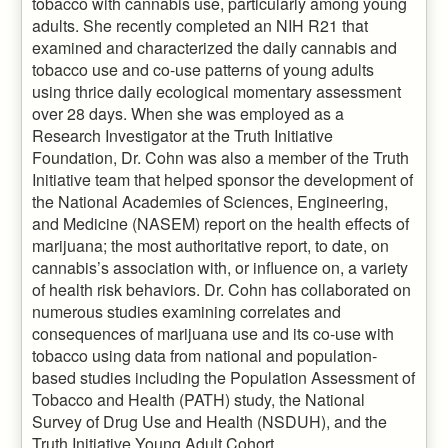
tobacco with cannabis use, particularly among young
adults. She recently completed an NIH R21 that
examined and characterized the daily cannabis and
tobacco use and co-use patterns of young adults
using thrice daily ecological momentary assessment
over 28 days. When she was employed as a
Research Investigator at the Truth Initiative
Foundation, Dr. Cohn was also a member of the Truth
Initiative team that helped sponsor the development of
the National Academies of Sciences, Engineering,
and Medicine (NASEM) report on the health effects of
marijuana; the most authoritative report, to date, on
cannabis’s association with, or influence on, a variety
of health risk behaviors. Dr. Cohn has collaborated on
numerous studies examining correlates and
consequences of marijuana use and its co-use with
tobacco using data from national and population-
based studies including the Population Assessment of
Tobacco and Health (PATH) study, the National
Survey of Drug Use and Health (NSDUH), and the
Truth Initiative Young Adult Cohort.