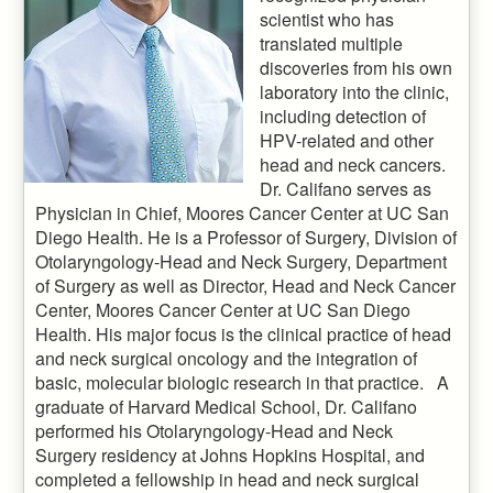
scientist who has
translated multiple
discoveries from his own
laboratory into the clinic,
including detection of
HPV-related and other
head and neck cancers.
Dr. Califano serves as
Physician in Chief, Moores Cancer Center at UC San
Diego Health. He is a Professor of Surgery, Division of
Otolaryngology-Head and Neck Surgery, Department
of Surgery as well as Director, Head and Neck Cancer
Center, Moores Cancer Center at UC San Diego
Health. His major focus is the clinical practice of head
and neck surgical oncology and the integration of
basic, molecular biologic research in that practice. A
graduate of Harvard Medical School, Dr. Califano
performed his Otolaryngology-Head and Neck
Surgery residency at Johns Hopkins Hospital, and
completed a fellowship in head and neck surgical