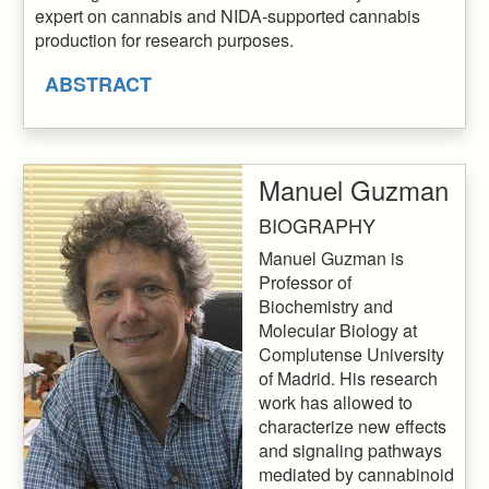
expert on cannabis and NIDA-supported cannabis
production for research purposes.
ABSTRACT
Manuel Guzman
BIOGRAPHY
Manuel Guzman is
Professor of
Biochemistry and
Molecular Biology at
Complutense University
of Madrid. His research
work has allowed to
characterize new effects
and signaling pathways
mediated by cannabinoid