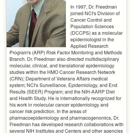
In 1997, Dr. Freedman
joined NCI's Division of
Cancer Control and
Population Sciences
(DCCPS) as a molecular
epidemiologist in the
Applied Research
Program's (ARP) Risk Factor Monitoring and Methods
Branch. Dr. Freedman also directed multidisciplinary
molecular, clinical, and translational epidemiology
studies within the HMO Cancer Research Network
(CRN); Department of Veterans Affairs medical
system; NCI's Surveillance, Epidemiology, and End
Results (SEER) Program; and the NIH-AARP Diet
and Health Study. He is internationally recognized for
his work in molecular cancer epidemiology and
cancer risk prediction. In the areas of
pharmacoepidemiology and pharmacogenomics, Dr.
Freedman has developed research collaborations with
several NIH Institutes and Centers and other agencies