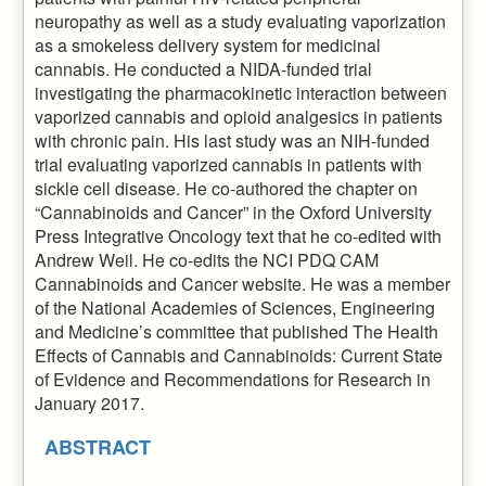
neuropathy as well as a study evaluating vaporization
as a smokeless delivery system for medicinal
cannabis. He conducted a NIDA-funded trial
investigating the pharmacokinetic interaction between
vaporized cannabis and opioid analgesics in patients
with chronic pain. His last study was an NIH-funded
trial evaluating vaporized cannabis in patients with
sickle cell disease. He co-authored the chapter on
“Cannabinoids and Cancer” in the Oxford University
Press Integrative Oncology text that he co-edited with
Andrew Weil. He co-edits the NCI PDQ CAM
Cannabinoids and Cancer website. He was a member
of the National Academies of Sciences, Engineering
and Medicine’s committee that published The Health
Effects of Cannabis and Cannabinoids: Current State
of Evidence and Recommendations for Research in
January 2017.
ABSTRACT