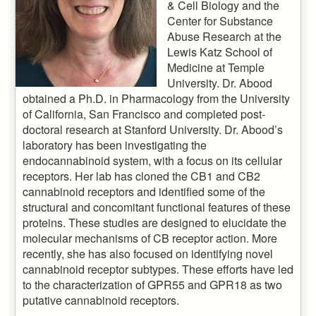
& Cell Biology and the
Center for Substance
Abuse Research at the
Lewis Katz School of
Medicine at Temple
University. Dr. Abood
obtained a Ph.D. in Pharmacology from the University
of California, San Francisco and completed post-
doctoral research at Stanford University. Dr. Abood’s
laboratory has been investigating the
endocannabinoid system, with a focus on its cellular
receptors. Her lab has cloned the CB1 and CB2
cannabinoid receptors and identified some of the
structural and concomitant functional features of these
proteins. These studies are designed to elucidate the
molecular mechanisms of CB receptor action. More
recently, she has also focused on identifying novel
cannabinoid receptor subtypes. These efforts have led
to the characterization of GPR55 and GPR18 as two
putative cannabinoid receptors.