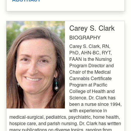
Carey S. Clark
BIOGRAPHY
Carey S. Clark, RN,
PhD, AHN-BC, RYT,
FAAN is the Nursing
Program Director and
Chair of the Medical
Cannabis Certificate
Program at Pacific
College of Health and
Science. Dr. Clark has
been a nurse since 1994,
with experience in
medical-surgical, pediatrics, psychiatric, home health,
hospice care, and parish nursing. Dr. Clark has written
many publications on diverse topics, ranging from