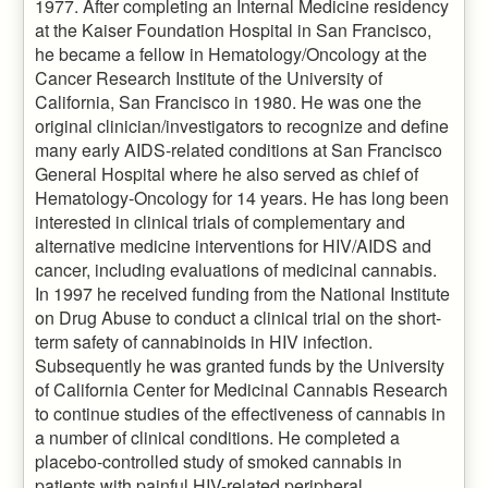
1977. After completing an Internal Medicine residency
at the Kaiser Foundation Hospital in San Francisco,
he became a fellow in Hematology/Oncology at the
Cancer Research Institute of the University of
California, San Francisco in 1980. He was one the
original clinician/investigators to recognize and define
many early AIDS-related conditions at San Francisco
General Hospital where he also served as chief of
Hematology-Oncology for 14 years. He has long been
interested in clinical trials of complementary and
alternative medicine interventions for HIV/AIDS and
cancer, including evaluations of medicinal cannabis.
In 1997 he received funding from the National Institute
on Drug Abuse to conduct a clinical trial on the short-
term safety of cannabinoids in HIV infection.
Subsequently he was granted funds by the University
of California Center for Medicinal Cannabis Research
to continue studies of the effectiveness of cannabis in
a number of clinical conditions. He completed a
placebo-controlled study of smoked cannabis in
patients with painful HIV-related peripheral