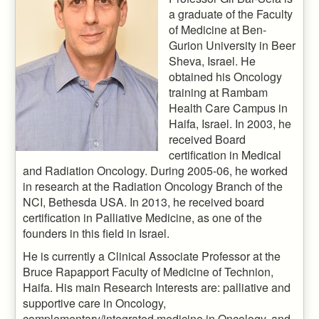
a graduate of the Faculty
of Medicine at Ben-
Gurion University in Beer
Sheva, Israel. He
obtained his Oncology
training at Rambam
Health Care Campus in
Haifa, Israel. In 2003, he
received Board
certification in Medical
and Radiation Oncology. During 2005-06, he worked
in research at the Radiation Oncology Branch of the
NCI, Bethesda USA. In 2013, he received board
certification in Palliative Medicine, as one of the
founders in this field in Israel.
He is currently a Clinical Associate Professor at the
Bruce Rapapport Faculty of Medicine of Technion,
Haifa. His main Research Interests are: palliative and
supportive care in Oncology,
complementary/integrated medicine in Oncology, and