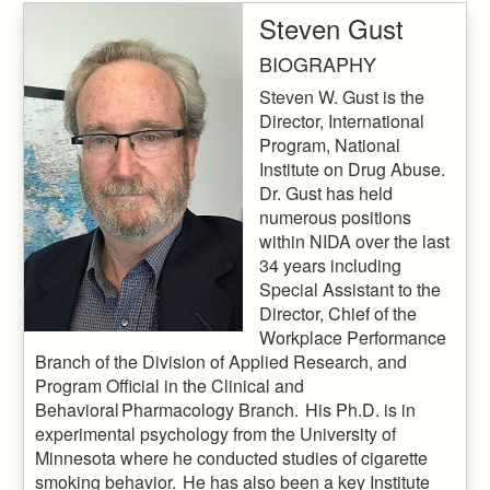
Steven Gust
BIOGRAPHY
Steven W. Gust is the
Director, International
Program, National
Institute on Drug Abuse.
Dr. Gust has held
numerous positions
within NIDA over the last
34 years including
Special Assistant to the
Director, Chief of the
Workplace Performance
Branch of the Division of Applied Research, and
Program Official in the Clinical and
Behavioral Pharmacology Branch. His Ph.D. is in
experimental psychology from the University of
Minnesota where he conducted studies of cigarette
smoking behavior. He has also been a key Institute