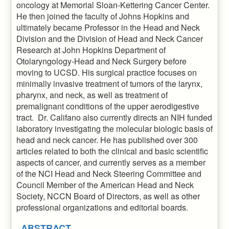
oncology at Memorial Sloan-Kettering Cancer Center.
He then joined the faculty of Johns Hopkins and
ultimately became Professor in the Head and Neck
Division and the Division of Head and Neck Cancer
Research at John Hopkins Department of
Otolaryngology-Head and Neck Surgery before
moving to UCSD. His surgical practice focuses on
minimally invasive treatment of tumors of the larynx,
pharynx, and neck, as well as treatment of
premalignant conditions of the upper aerodigestive
tract. Dr. Califano also currently directs an NIH funded
laboratory investigating the molecular biologic basis of
head and neck cancer. He has published over 300
articles related to both the clinical and basic scientific
aspects of cancer, and currently serves as a member
of the NCI Head and Neck Steering Committee and
Council Member of the American Head and Neck
Society, NCCN Board of Directors, as well as other
professional organizations and editorial boards.
ABSTRACT