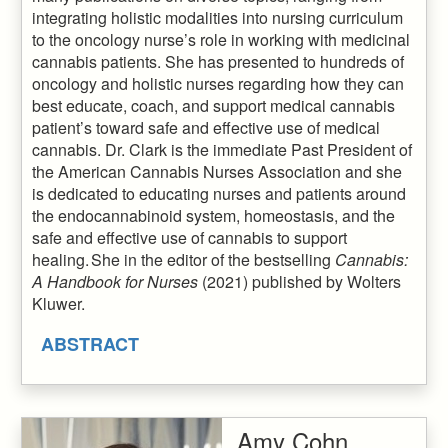
integrating holistic modalities into nursing curriculum
to the oncology nurse’s role in working with medicinal
cannabis patients. She has presented to hundreds of
oncology and holistic nurses regarding how they can
best educate, coach, and support medical cannabis
patient’s toward safe and effective use of medical
cannabis. Dr. Clark is the immediate Past President of
the American Cannabis Nurses Association and she
is dedicated to educating nurses and patients around
the endocannabinoid system, homeostasis, and the
safe and effective use of cannabis to support
healing. She in the editor of the bestselling
Cannabis:
A Handbook for Nurses
(2021) published by Wolters
Kluwer.
ABSTRACT
Amy Cohn