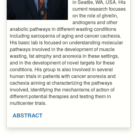
in Seattle, WA, USA. His
current research focuses
on the role of ghrelin,
androgens and other
anabolic pathways in different wasting conditions
including sarcopenia of aging and cancer cachexia.
His basic lab is focused on understanding molecular
pathways involved in the development of muscle
wasting, fat atrophy and anorexia in these settings,
and in the development of novel targets for these
conditions. His group is also involved in several
human trials in patients with cancer anorexia and
cachexia aiming at characterizing the pathways
involved, identifying the mechanisms of action of
different potential therapies and testing them in
multicenter trials.
ABSTRACT