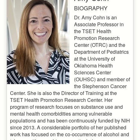
BIOGRAPHY
Dr. Amy Cohn is an
Associate Professor in
the TSET Health
Promotion Research
Center (OTRC) and the
Department of Pediatrics
at the University of
Oklahoma Health
Sciences Center
(OUHSC) and member of
the Stephenson Cancer
Center. She is also the Director of Training at the
TSET Health Promotion Research Center. Her
program of research focuses on substance use and
mental health comorbidities among vulnerable
populations and has been continuously funded by NIH
since 2013. A considerable portfolio of her published
work has focused on the co-occurrence of alcohol and