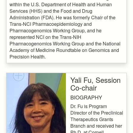
within the U.S. Department of Health and Human
Services (HHS) and the Food and Drug
Administration (FDA). He was formerly Chair of the
Trans-NCI Pharmacoepidemiology and
Pharmacogenomics Working Group, and he
represented NCI on the Trans-NIH
Pharmacogenomics Working Group and the National
Academy of Medicine Roundtable on Genomics and
Precision Health.
Yali Fu, Session
Co-chair
BIOGRAPHY
Dr. Fu is Program
Director of the Preclinical
Therapeutics Grants
Branch and received her
Ph.D. at Cornell