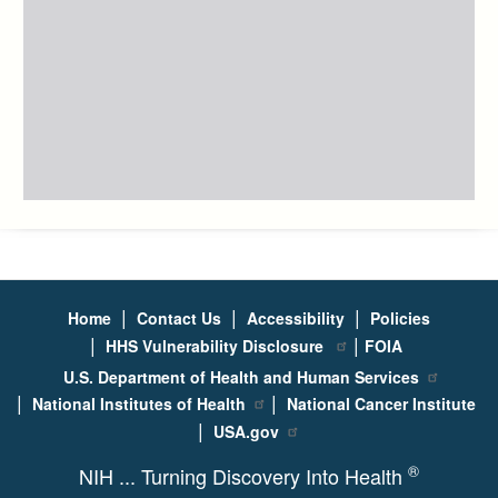
|
|
|
Home
Contact Us
Accessibility
Policies
|
|
HHS Vulnerability Disclosure
FOIA
U.S. Department of Health and Human Services
|
|
National Institutes of Health
National Cancer Institute
|
USA.gov
®
NIH ... Turning Discovery Into Health