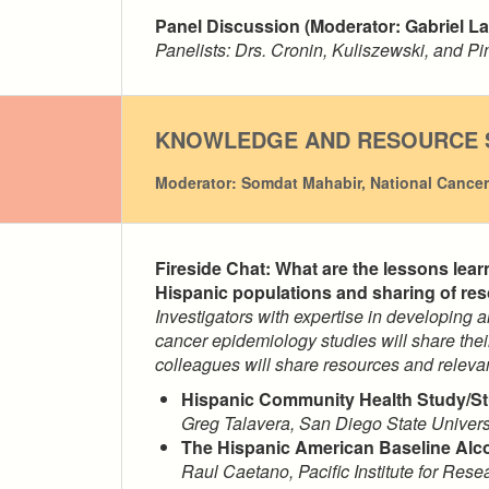
Panel Discussion (Moderator: Gabriel La
Panelists: Drs. Cronin, Kuliszewski, and P
KNOWLEDGE AND RESOURCE 
Moderator: Somdat Mahabir, National Cancer 
Fireside Chat: What are the lessons lea
Hispanic populations and sharing of re
Investigators with expertise in developing
cancer epidemiology studies will share thei
colleagues will share resources and releva
Hispanic Community Health Study/St
Greg Talavera, San Diego State Univers
The Hispanic American Baseline Al
Raul Caetano,
Pacific Institute for Res