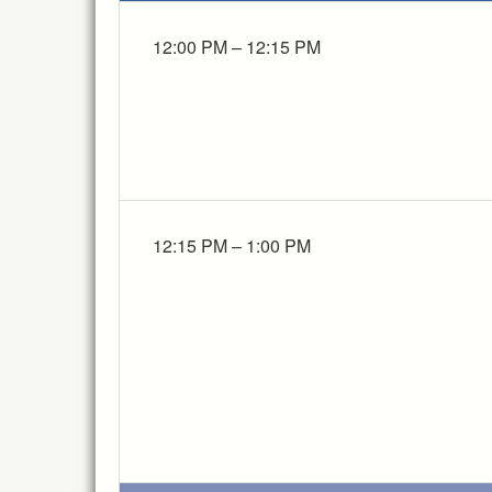
12:00 PM – 12:15 PM
12:15 PM – 1:00 PM