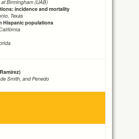
a at Birmingham (UAB)
ions: incidence and mortality
nio, Texas
in Hispanic populations
alifornia
orida
 Ramirez)
, de Smith, and Penedo