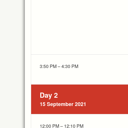
3:50 PM – 4:30 PM
Day 2
15 September 2021
12:00 PM – 12:10 PM