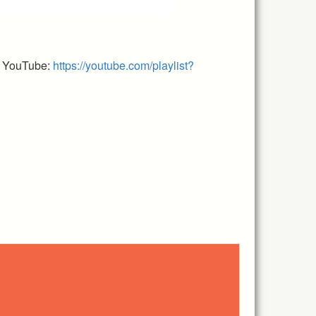
n YouTube:
https://youtube.com/playlist?