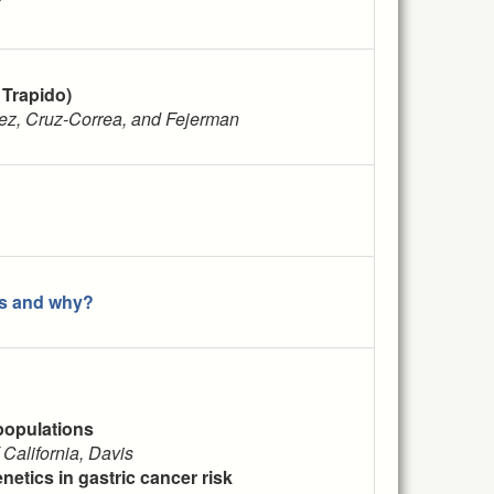
 Trapido)
mez, Cruz-Correa, and Fejerman
ns and why?
populations
 California, Davis
enetics in gastric cancer risk