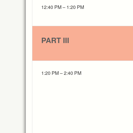
12:40 PM – 1:20 PM
PART III
1:20 PM – 2:40 PM