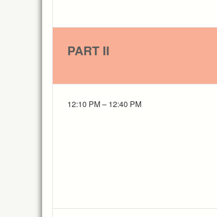
PART II
12:10 PM – 12:40 PM