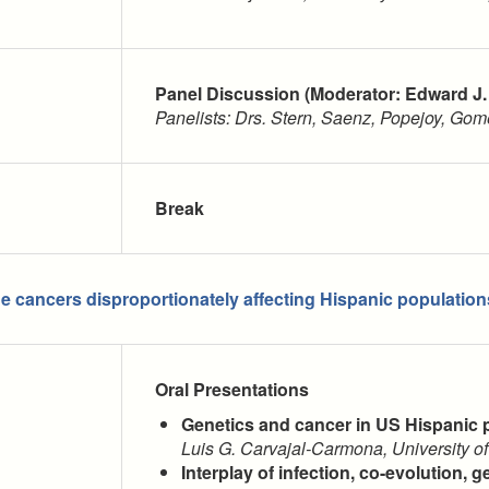
Panel Discussion (Moderator: Edward J.
Panelists: Drs. Stern, Saenz, Popejoy, Go
Break
he cancers disproportionately affecting Hispanic populatio
Oral Presentations
Genetics and cancer in US Hispanic 
Luis G. Carvajal-Carmona, University of
Interplay of infection, co-evolution, g