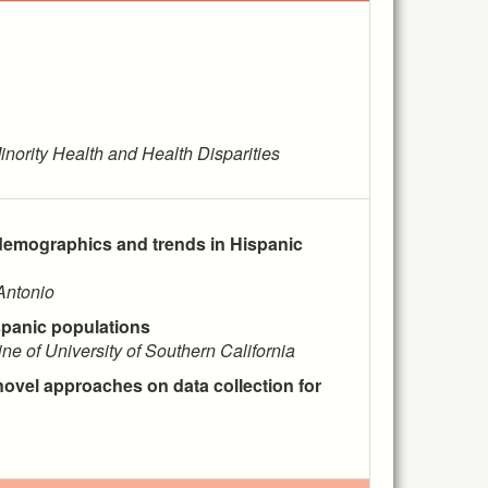
inority Health and Health Disparities
demographics and trends in Hispanic
Antonio
spanic populations
ne of University of Southern California
ovel approaches on data collection for