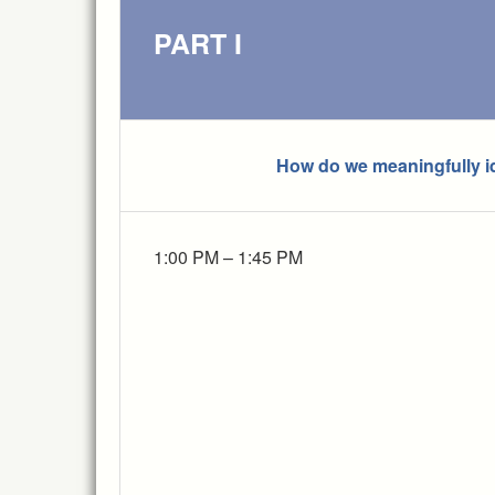
PART I
How do we meaningfully id
1:00 PM – 1:45 PM