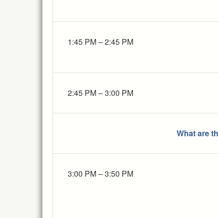
1:45 PM – 2:45 PM
2:45 PM – 3:00 PM
What are t
3:00 PM – 3:50 PM