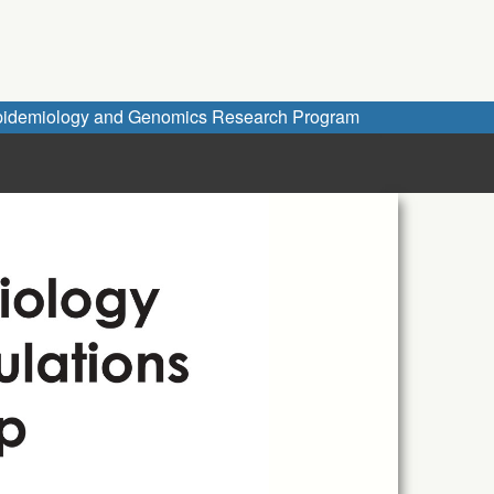
idemiology and Genomics Research Program