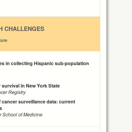
H CHALLENGES
tute
es in collecting Hispanic sub-population
r survival in New York State
cer Registry
 cancer surveillance data: current
s
er School of Medicine