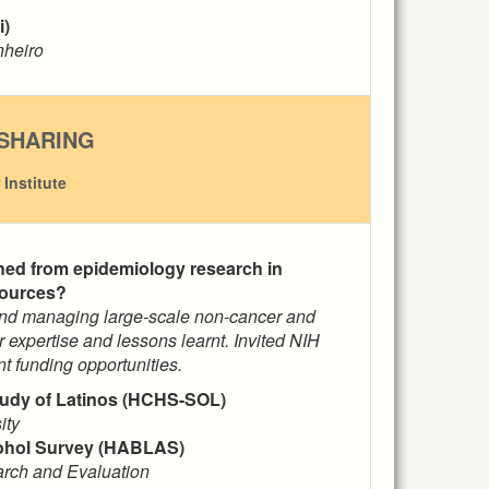
i)
inheiro
SHARING
Institute
rned from epidemiology research in
sources?
 and managing large-scale non-cancer and
r expertise and lessons learnt. Invited NIH
nt funding opportunities.
udy of Latinos (HCHS-SOL)
ity
cohol Survey (HABLAS)
earch and Evaluation