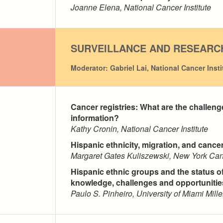
Joanne Elena, National Cancer Institute
SURVEILLANCE AND RESEARC
Moderator: Gabriel Lai, National Cancer Insti
Cancer registries: What are the challeng
information?
Kathy Cronin, National Cancer Institute
Hispanic ethnicity, migration, and cance
Margaret Gates Kuliszewski, New York Can
Hispanic ethnic groups and the status of
knowledge, challenges and opportunitie
Paulo S. Pinheiro, University of Miami Mill