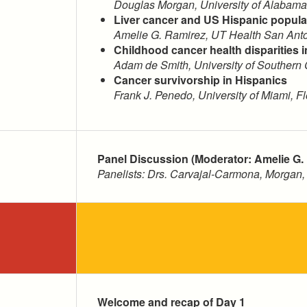
Douglas Morgan, University of Alabam
Liver cancer and US Hispanic populat
Amelie G. Ramirez, UT Health San Anto
Childhood cancer health disparities 
Adam de Smith, University of Southern C
Cancer survivorship in Hispanics
Frank J. Penedo, University of Miami, Fl
Panel Discussion (Moderator: Amelie G.
Panelists: Drs. Carvajal-Carmona, Morgan
Welcome and recap of Day 1