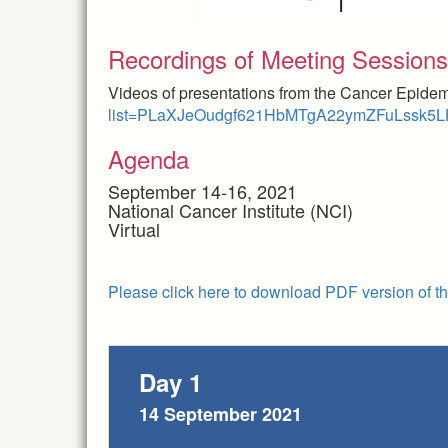
Recordings of Meeting Sessions
Videos of presentations from the Cancer Epide
list=PLaXJeOudgf621HbMTgA22ymZFuLssk5
Agenda
September 14-16, 2021
National Cancer Institute (NCI)
Virtual
Please click here to download PDF version of t
Day 1
14 September 2021