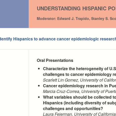
UNDERSTANDING HISPANIC PO
Moderator: Edward J. Trapido, Stanley S. Sc
entify Hispanics to advance cancer epidemiologic researc
Oral Presentations
Characterize the heterogeneity of U.
challenges to cancer epidemiology r
Scarlett Lin Gomez, University of Califo
Cancer epidemiology research in Pu
Marcia Cruz-Correa, University of Pue
What variables should be collected t
Hispanics (including diversity of sub
challenges and opportunities?
Laura Fejerman, University of California