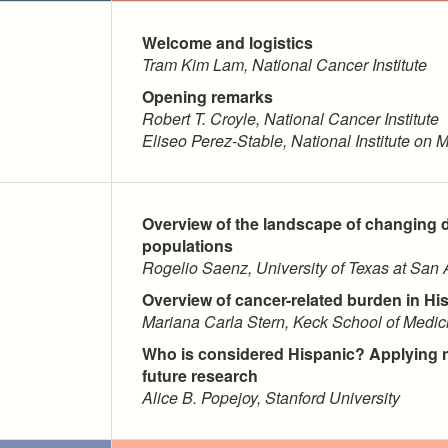
Welcome and logistics
Tram Kim Lam, National Cancer Institute
Opening remarks
Robert T. Croyle, National Cancer Institute
Eliseo Perez-Stable, National Institute on M
Overview of the landscape of changing 
populations
Rogelio Saenz, University of Texas at San 
Overview of cancer-related burden in Hi
Mariana Carla Stern, Keck School of Medici
Who is considered Hispanic? Applying n
future research
Alice B. Popejoy, Stanford University