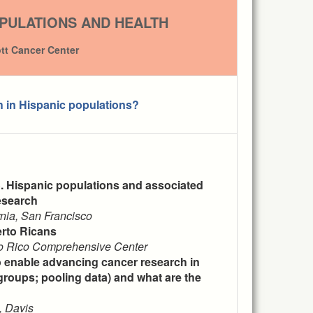
PULATIONS AND HEALTH
ott Cancer Center
h in Hispanic populations?
S. Hispanic populations and associated
esearch
rnia, San Francisco
erto Ricans
rto Rico Comprehensive Center
o enable advancing cancer research in
groups; pooling data) and what are the
, Davis