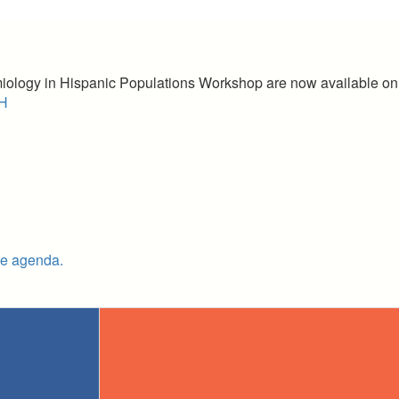
miology in Hispanic Populations Workshop are now available o
LH
he agenda.