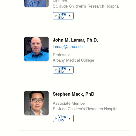
Member
St. Jude Children’s Research Hospital
View
▼
Bio
John M. Lamar, Ph.D.
lamarj@amc.edu
Professor
Albany Medical College
View
▼
Bio
Stephen Mack, PhD
Associate Member
St Jude Children's Research Hospital
View
▼
Bio