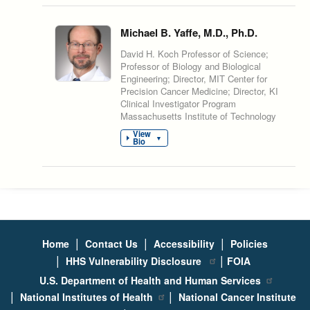
Michael B. Yaffe, M.D., Ph.D.
David H. Koch Professor of Science;
Professor of Biology and Biological
Engineering; Director, MIT Center for
Precision Cancer Medicine; Director, KI
Clinical Investigator Program
Massachusetts Institute of Technology
View
▼
Bio
|
|
|
Home
Contact Us
Accessibility
Policies
|
|
HHS Vulnerability Disclosure
FOIA
U.S. Department of Health and Human Services
|
|
National Institutes of Health
National Cancer Institute