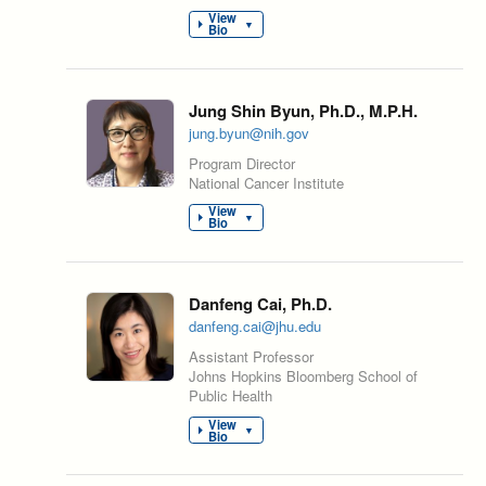
View
▼
Bio
Jung Shin Byun, Ph.D., M.P.H.
jung.byun@nih.gov
Program Director
National Cancer Institute
View
▼
Bio
Danfeng Cai, Ph.D.
danfeng.cai@jhu.edu
Assistant Professor
Johns Hopkins Bloomberg School of
Public Health
View
▼
Bio