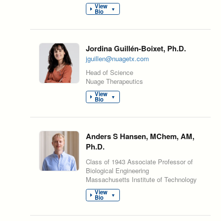
View
▼
Bio
Jordina Guillén-Boixet, Ph.D.
jguillen@nuagetx.com
Head of Science
Nuage Therapeutics
View
▼
Bio
Anders S Hansen, MChem, AM,
Ph.D.
Class of 1943 Associate Professor of
Biological Engineering
Massachusetts Institute of Technology
View
▼
Bio