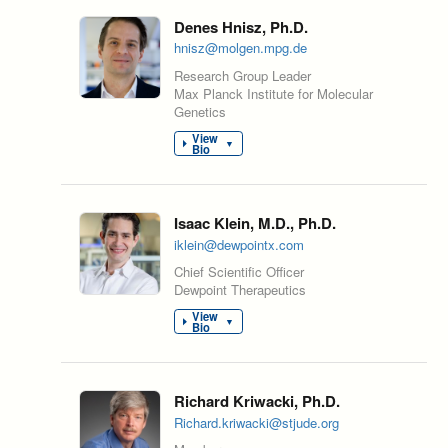
Denes Hnisz, Ph.D.
hnisz@molgen.mpg.de
Research Group Leader
Max Planck Institute for Molecular
Genetics
View
▼
Bio
Isaac Klein, M.D., Ph.D.
iklein@dewpointx.com
Chief Scientific Officer
Dewpoint Therapeutics
View
▼
Bio
Richard Kriwacki, Ph.D.
Richard.kriwacki@stjude.org