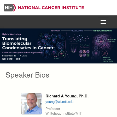
Skip
to
main
content
Menu
Speaker Bios
Richard A Young, Ph.D.
young@wi.mit.edu
Professor
Whitehead Institute/MIT