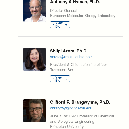
Anthony A Hyman, Ph.D.
Director General
European Molecular Biology Laboratory
View
▼
Bio
Shilpi Arora, Ph.D.
sarora@transitionbio.com
President & Chief scientific officer
Transition Bio
View
▼
Bio
Clifford P. Brangwynne, Ph.D.
cbrangwy@princeton.edu
June K. Wu ‘92 Professor of Chemical
and Biological Engineering
Princeton University