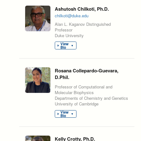
Ashutosh Chilkoti, Ph.D.
chilkoti@duke.edu
Alan L. Kaganov Distinguished
Professor
Duke University
View
▼
Bio
Rosana Collepardo-Guevara,
D.Phil.
Professor of Computational and
Molecular Biophysics
Departments of Chemistry and Genetics
University of Cambridge
View
▼
Bio
Kelly Crotty, Ph.D.