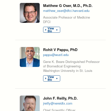
Matthew G Oser, M.D., Ph.D.
matthew_oser@dfci.harvard.edu
Associate Professor of Medicine
DFCI
View
▼
Bio
Rohit V Pappu, PhD
pappu@wustl.edu
Gene K. Beare Distinguished Professor
of Biomedical Engineering
Washington University in St. Louis
View
▼
Bio
John F. Reilly, Ph.D.
jreilly@nereidtx.com
Chief Scientific Officer