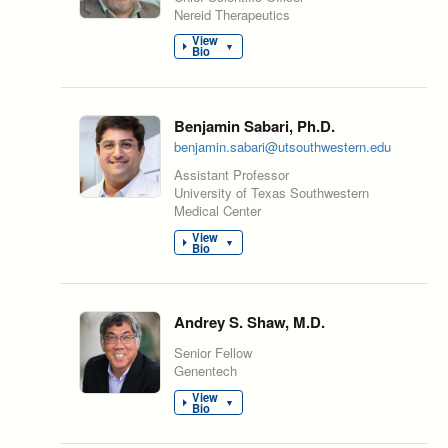
Nereid Therapeutics
View
▼
Bio
Benjamin Sabari, Ph.D.
benjamin.sabari@utsouthwestern.edu
Assistant Professor
University of Texas Southwestern
Medical Center
View
▼
Bio
Andrey S. Shaw, M.D.
Senior Fellow
Genentech
View
▼
Bio