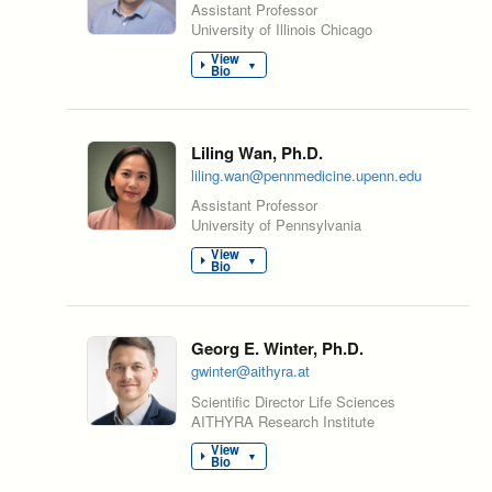
Assistant Professor
University of Illinois Chicago
View
▼
Bio
Liling Wan, Ph.D.
liling.wan@pennmedicine.upenn.edu
Assistant Professor
University of Pennsylvania
View
▼
Bio
Georg E. Winter, Ph.D.
gwinter@aithyra.at
Scientific Director Life Sciences
AITHYRA Research Institute
View
▼
Bio