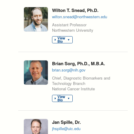
Wilton T. Snead, Ph.D.
wilton.snead@northwestern.edu
Assistant Professor
Northwestern University
View
▼
Bio
Brian Sorg, Ph.D., M.B.A.
brian.sorg@nih.gov
Chief, Diagnostic Biomarkers and
Technology Branch
National Cancer Institute
View
▼
Bio
Jan Spille, Dr.
jhspille@uic.edu