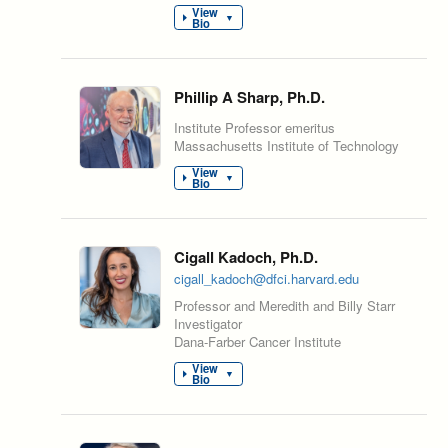
View
▼
Bio
Phillip A Sharp, Ph.D.
Institute Professor emeritus
Massachusetts Institute of Technology
View
▼
Bio
Cigall Kadoch, Ph.D.
cigall_kadoch@dfci.harvard.edu
Professor and Meredith and Billy Starr
Investigator
Dana-Farber Cancer Institute
View
▼
Bio