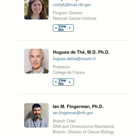
crottykj@mail.nih.gov
Program Director
National Cancer Institute
View
▼
Bio
Hugues de Thé, M.D. Ph.D.
hugues.dethe@inserm.fr
Professor
College de France
View
▼
Bio
Ian M. Fingerman, Ph.D.
ian.fingerman@nih.gov
Branch Chief
DNA and Chromosome Aberrations
Branch, Division of Cancer Biology