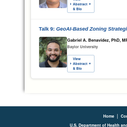
Abstract
▼
& Bio
Talk 9:
GeoAI-Based Zoning Strateg
Gabriel A. Benavidez, PhD, 
Baylor University
View
Abstract
▼
& Bio
|
Home
Co
U.S. Department of Health a