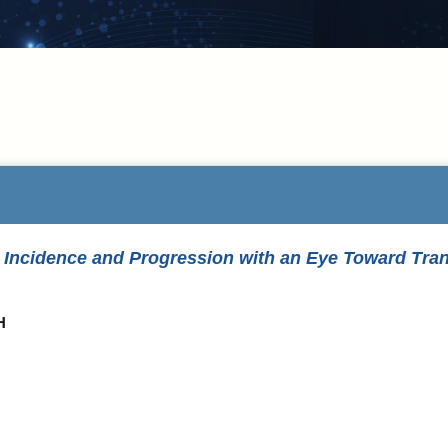
Incidence and Progression with an Eye Toward Transl
H