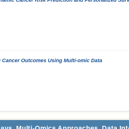
ng Cancer Outcomes Using Multi-omic Data
ays, Multi-Omics Approaches, Data Int