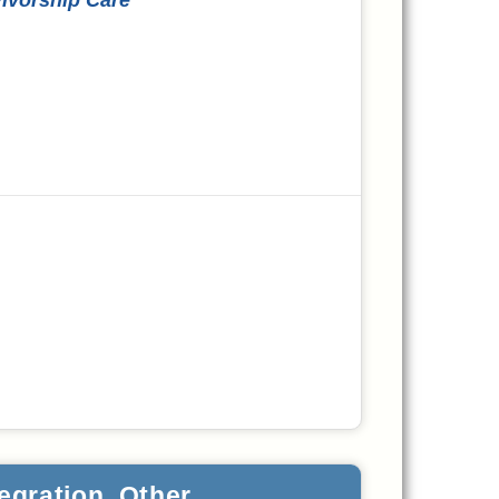
egration, Other