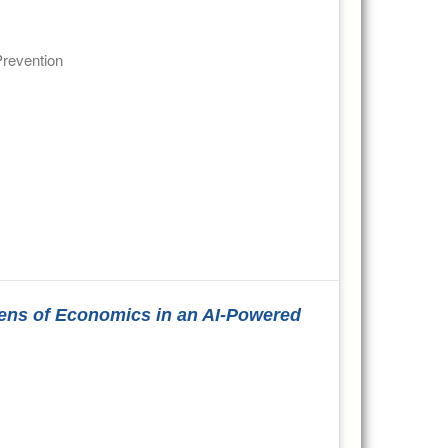
Prevention
Lens of Economics in an AI-Powered