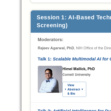
Session 1: AI-Based Tech
Screening)
Moderators:
Rajeev Agarwal, PhD
, NIH Office of the Dire
Talk 1:
Scalable Multimodal AI fo
Himel Mallick, PhD
Cornell University
View
Abstract
▼
& Bio
Talk 2:
Artificial Intelligence for