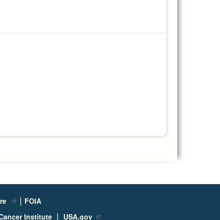
|
ure
FOIA
|
Cancer Institute
USA.gov