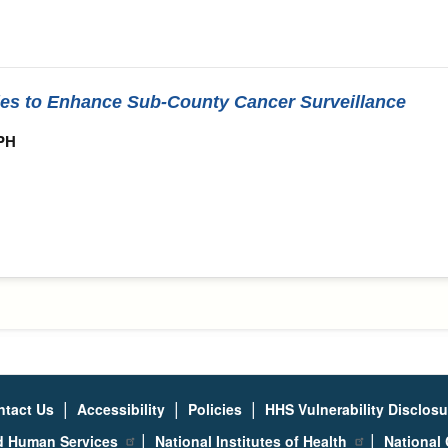
ies to Enhance Sub-County Cancer Surveillance
MPH
|
|
|
ntact Us
Accessibility
Policies
HHS Vulnerability Disclos
|
|
nd Human Services
National Institutes of Health
National 