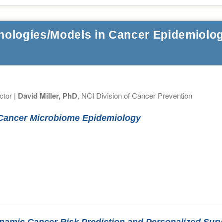
nologies/Models in Cancer Epidemiolog
ctor |
David Miller, PhD
, NCI Division of Cancer Prevention
r Cancer Microbiome Epidemiology
 Dynamic Cancer Risk Prediction and Personalized Sur