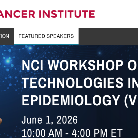
TION
FEATURED SPEAKERS