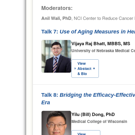
Moderators:
Anil Wali, PhD
, NCI Center to Reduce Cancer H
Talk 7:
Use of Aging Measures in He
Vijaya Raj Bhatt, MBBS, MS
University of Nebraska Medical 
View
Abstact
▼
& Bio
Talk 8:
Bridging the Efficacy-Effec
Era
Yilu (Bill) Dong, PhD
Medical College of Wisconsin
View