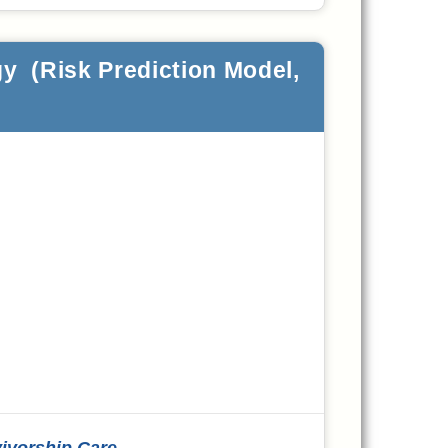
y (Risk Prediction Model,
vivorship Care