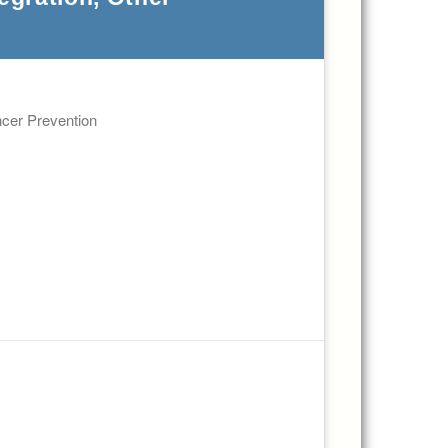
ncer Prevention