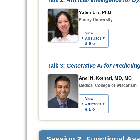
Yufen Lin, PhD
Emory University
View
Abstract
▼
& Bio
Talk 3:
Generative AI for Predicti
Anai N. Kothari, MD, MS
Medical College of Wisconsin
View
Abstract
▼
& Bio
Session 2: Functional Ass