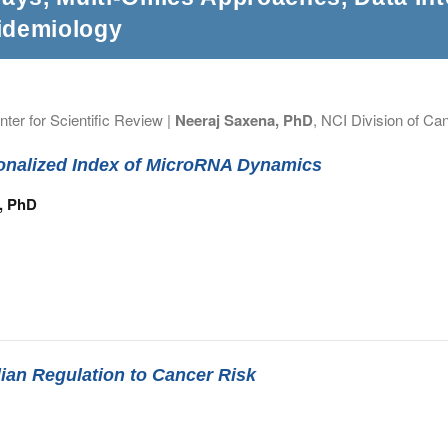
idemiology
nter for Scientific Review |
Neeraj Saxena, PhD
, NCI Division of Ca
sonalized Index of MicroRNA Dynamics
r, PhD
ian Regulation to Cancer Risk