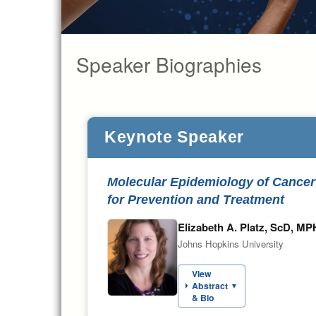
Speaker Biographies
Keynote Speaker
Molecular Epidemiology of Cancer 
for Prevention and Treatment
Elizabeth A. Platz, ScD, MP
Johns Hopkins University
View
Abstract
▼
& Bio