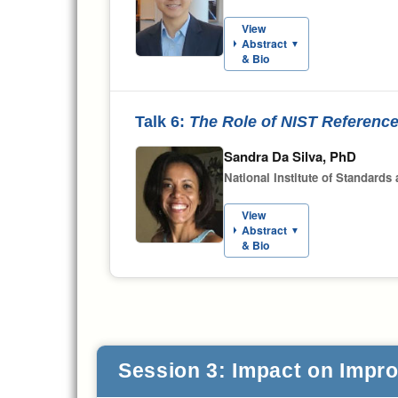
View
Abstract
▼
& Bio
Talk 6:
The Role of NIST Reference
Sandra Da Silva, PhD
National Institute of Standards
View
Abstract
▼
& Bio
Session 3: Impact on Improv