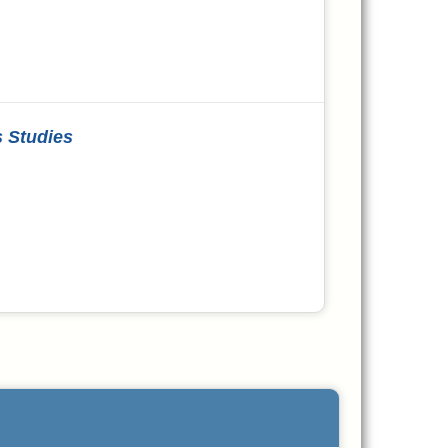
s Studies