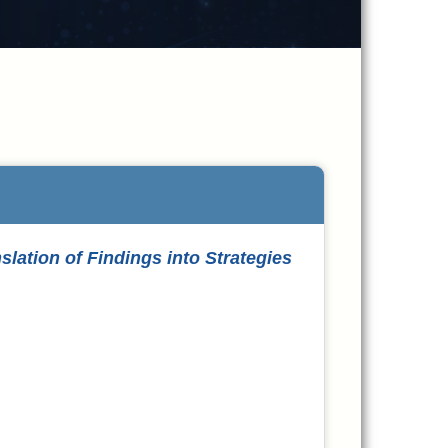
ation of Findings into Strategies