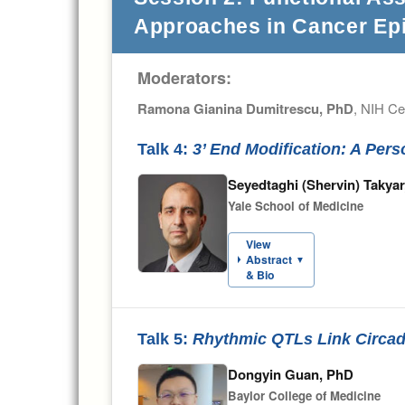
Approaches in Cancer Ep
Moderators:
Ramona Gianina Dumitrescu, PhD
, NIH Ce
Talk 4:
3’ End Modification: A Per
Seyedtaghi (Shervin) Takya
Yale School of Medicine
View
Abstract
▼
& Bio
Talk 5:
Rhythmic QTLs Link Circad
Dongyin Guan, PhD
Baylor College of Medicine