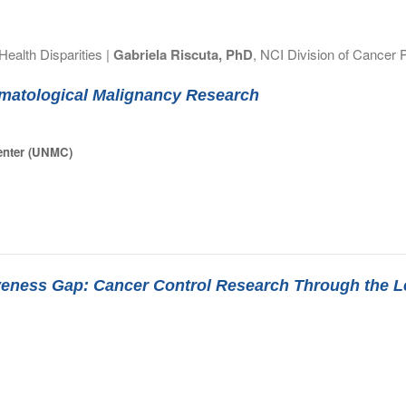
ealth Disparities |
Gabriela Riscuta, PhD
, NCI Division of Cancer 
matological Malignancy Research
Center (UNMC)
tiveness Gap: Cancer Control Research Through the 