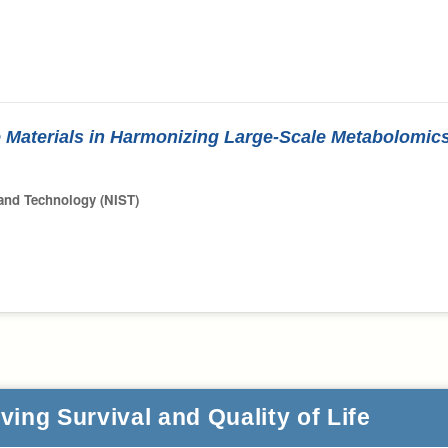
 Materials in Harmonizing Large-Scale Metabolomic
 and Technology (NIST)
ing Survival and Quality of Life