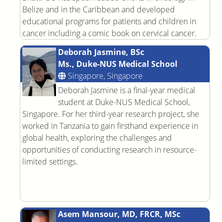
Belize and in the Caribbean and developed
educational programs for patients and children in
cancer including a comic book on cervical cancer.
Deborah Jasmine, BSc
Ms., Duke-NUS Medical School
Singapore, Singapore
Deborah Jasmine is a final-year medical
student at Duke-NUS Medical School,
Singapore. For her third-year research project, she
worked in Tanzania to gain firsthand experience in
global health, exploring the challenges and
opportunities of conducting research in resource-
limited settings.
Asem Mansour, MD, FRCR, MSc