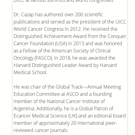
UICC at various summits and world congresses.
Dr. Cazap has authored over 200 scientific
publications and served as the president of the UICC
World Cancer Congress in 2012. He received the
Distinguished Achievement Award from the Conquer
Cancer Foundation (USA) in 2013 and was honored
as a Fellow of the American Society of Clinical
Oncology (FASCO). In 2018, he was awarded the
Harvard Distinguished Leader Award by Harvard
Medical School.
He was chair of the Global Track—Annual Meeting
Education Committee at ASCO and a founding
member of the National Cancer Institute of
Argentina. Additionally, he is a Global Patron of
Ecancer Medical Science (UK) and an editorial board
member of approximately 20 international peer-
reviewed cancer journals.