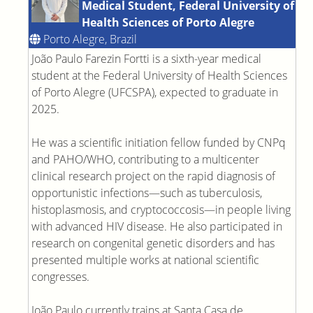
Medical Student, Federal University of
Health Sciences of Porto Alegre
Porto Alegre, Brazil
João Paulo Farezin Fortti is a sixth-year medical
student at the Federal University of Health Sciences
of Porto Alegre (UFCSPA), expected to graduate in
2025.
He was a scientific initiation fellow funded by CNPq
and PAHO/WHO, contributing to a multicenter
clinical research project on the rapid diagnosis of
opportunistic infections—such as tuberculosis,
histoplasmosis, and cryptococcosis—in people living
with advanced HIV disease. He also participated in
research on congenital genetic disorders and has
presented multiple works at national scientific
congresses.
João Paulo currently trains at Santa Casa de