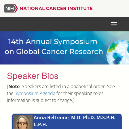
Skip
to
main
Menu
content
Speaker Bios
[
Note
: Speakers are listed in alphabetical order. See
the
Symposium Agenda
for their speaking roles.
Information is subject to change.]
Anna Beltrame, M.D. Ph.D. M.S.P.H.
C.P.H.