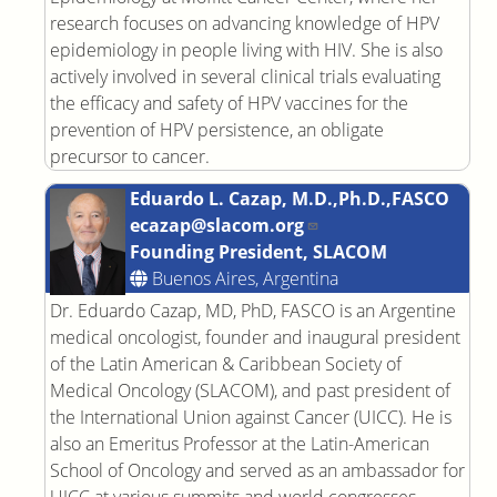
research focuses on advancing knowledge of HPV
epidemiology in people living with HIV. She is also
actively involved in several clinical trials evaluating
the efficacy and safety of HPV vaccines for the
prevention of HPV persistence, an obligate
precursor to cancer.
Eduardo L. Cazap, M.D.,Ph.D.,FASCO
ecazap@slacom.org
Founding President, SLACOM
Buenos Aires, Argentina
Dr. Eduardo Cazap, MD, PhD, FASCO is an Argentine
medical oncologist, founder and inaugural president
of the Latin American & Caribbean Society of
Medical Oncology (SLACOM), and past president of
the International Union against Cancer (UICC). He is
also an Emeritus Professor at the Latin-American
School of Oncology and served as an ambassador for