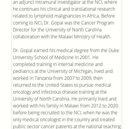
an adjunct intramural investigator at the NCI, where
he continues his clinical and translational research
related to lymphoid malignancies in Africa. Before
coming to NCI, Dr. Gopal was the Cancer Program
Director for the University of North Carolina
collaboration with the Malawi Ministry of Health.
Dr. Gopal earned his medical degree from the Duke
University School of Medicine in 2001. He
completed training in internal medicine and
pediatrics at the University of Michigan, lived and
worked in Tanzania from 2007 to 2009, then
returned to the United States to pursue medical
oncology and infectious disease training at the
University of North Carolina. He primarily lived and
worked with his family in Malawi from 2012 to 2020
before being recruited to the NCI, when he was the
only medical oncologist in the country and treated
public sector cancer patients at the national teaching