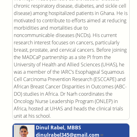
chronic respiratory disease, diabetes, and sickle cell
disease) among hospitalized patients in Ghana. He is
motivated to contribute to efforts aimed at reducing
morbidities and mortalities due to
noncommunicable diseases (NCDs). His current
research interest focuses on cancers, particularly
breast, prostate, and cervical cancers. Before joining
the MADCaP partnership as a site PI from the
University of Health and Allied Sciences (UHAS), he
was a member of the IARC’s Esophageal Squamous
Cell Carcinoma Prevention Research (ESCCAPE) and
African Breast Cancer Disparities in Outcomes (ABC-
DO) studies in Africa. Dr Narh coordinates the
Oncology Nurse Leadership Program (ONLEP) in
Africa, hosted at UHAS and heads the clinical trials
unit at his school.
Dinul Rabel, MBBS
dinulrabel345@gmail.com