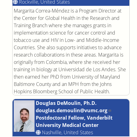
Rockville, United States
Margarita Correa-Méndez is a Program Director at
the Center for Global Health in the Research and
Training Branch where she manages grants in
implementation science for cancer control and
tobacco use and HIV in Low- and Middle-Income
Countries. She also supports initiatives to advance
research collaborations in these areas. Margarita is
originally from Colombia, where she received her
training in biology at Universidad de Los Andes. She
then earned her PhD from University of Maryland
Baltimore County and an MPH from the Johns
Hopkins Bloomberg School of Public Health.
Douglas DeMoulin, Ph.D.
douglas.demoulin@vumc.org
Postdoctoral Fellow, Vanderbilt
University Medical Center
Nashville, United States