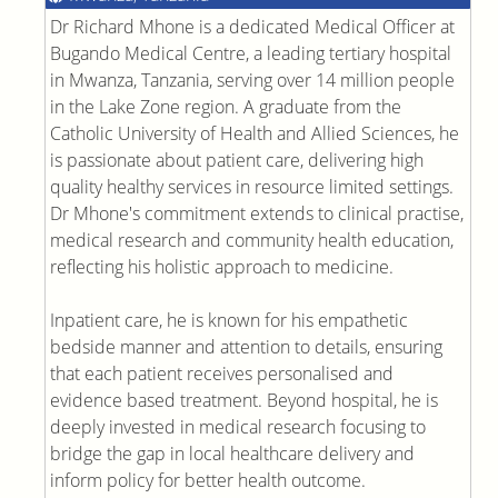
Dr Richard Mhone is a dedicated Medical Officer at
Bugando Medical Centre, a leading tertiary hospital
in Mwanza, Tanzania, serving over 14 million people
in the Lake Zone region. A graduate from the
Catholic University of Health and Allied Sciences, he
is passionate about patient care, delivering high
quality healthy services in resource limited settings.
Dr Mhone's commitment extends to clinical practise,
medical research and community health education,
reflecting his holistic approach to medicine.
Inpatient care, he is known for his empathetic
bedside manner and attention to details, ensuring
that each patient receives personalised and
evidence based treatment. Beyond hospital, he is
deeply invested in medical research focusing to
bridge the gap in local healthcare delivery and
inform policy for better health outcome.