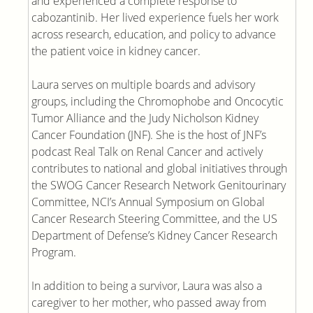
and experienced a complete response to
cabozantinib. Her lived experience fuels her work
across research, education, and policy to advance
the patient voice in kidney cancer.
Laura serves on multiple boards and advisory
groups, including the Chromophobe and Oncocytic
Tumor Alliance and the Judy Nicholson Kidney
Cancer Foundation (JNF). She is the host of JNF’s
podcast Real Talk on Renal Cancer and actively
contributes to national and global initiatives through
the SWOG Cancer Research Network Genitourinary
Committee, NCI’s Annual Symposium on Global
Cancer Research Steering Committee, and the US
Department of Defense’s Kidney Cancer Research
Program.
In addition to being a survivor, Laura was also a
caregiver to her mother, who passed away from