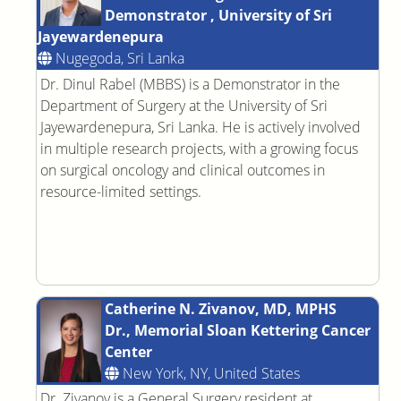
Demonstrator , University of Sri
Jayewardenepura
Nugegoda, Sri Lanka
Dr. Dinul Rabel (MBBS) is a Demonstrator in the
Department of Surgery at the University of Sri
Jayewardenepura, Sri Lanka. He is actively involved
in multiple research projects, with a growing focus
on surgical oncology and clinical outcomes in
resource-limited settings.
Catherine N. Zivanov, MD, MPHS
Dr., Memorial Sloan Kettering Cancer
Center
New York, NY, United States
Dr. Zivanov is a General Surgery resident at