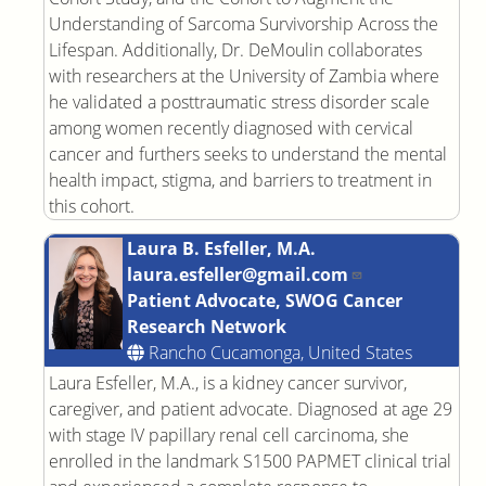
Understanding of Sarcoma Survivorship Across the
Lifespan. Additionally, Dr. DeMoulin collaborates
with researchers at the University of Zambia where
he validated a posttraumatic stress disorder scale
among women recently diagnosed with cervical
cancer and furthers seeks to understand the mental
health impact, stigma, and barriers to treatment in
this cohort.
Laura B. Esfeller, M.A.
laura.esfeller@gmail.com
Patient Advocate, SWOG Cancer
Research Network
Rancho Cucamonga, United States
Laura Esfeller, M.A., is a kidney cancer survivor,
caregiver, and patient advocate. Diagnosed at age 29
with stage IV papillary renal cell carcinoma, she
enrolled in the landmark S1500 PAPMET clinical trial