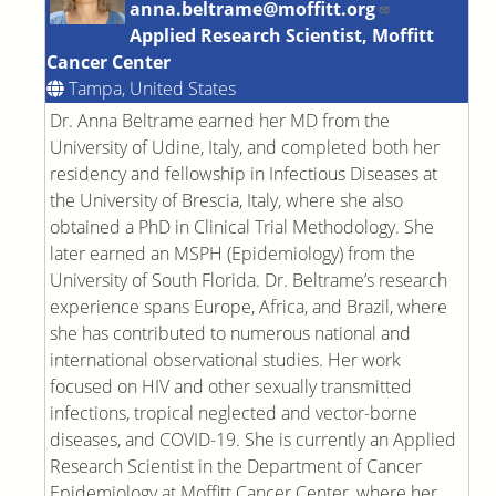
anna.beltrame@moffitt.org
Applied Research Scientist, Moffitt
Cancer Center
Tampa, United States
Dr. Anna Beltrame earned her MD from the
University of Udine, Italy, and completed both her
residency and fellowship in Infectious Diseases at
the University of Brescia, Italy, where she also
obtained a PhD in Clinical Trial Methodology. She
later earned an MSPH (Epidemiology) from the
University of South Florida. Dr. Beltrame’s research
experience spans Europe, Africa, and Brazil, where
she has contributed to numerous national and
international observational studies. Her work
focused on HIV and other sexually transmitted
infections, tropical neglected and vector-borne
diseases, and COVID-19. She is currently an Applied
Research Scientist in the Department of Cancer
Epidemiology at Moffitt Cancer Center, where her