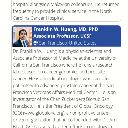
hospital alongside Malawian colleagues. He returned
frequently to provide clinical service in the North
Carolina Cancer Hospital.
Franklin W. Huang, MD, PhD
Associate Professor, UCSF
San Francisco, United States
Dr. Franklin W. Huang is a physician-scientist and
Associate Professor of Medicine at the University of
California San Francisco where he runs a research
lab focused on cancer genomics and prostate
cancer. He is a medical oncologist who cares for
patients with advanced prostate cancer at the San
Francisco Veterans Affairs Medical Center. He is an
Investigator of the Chan Zuckerberg Biohub San
Francisco. He is the President of Global Oncology
(GO) (www.globalonc.org), a non-profit volunteer-
driven organization that he co-founded with Dr. Ami
Bhatt. GO has spearheaded efforts in oncology in