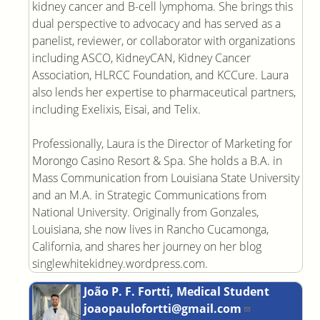
kidney cancer and B-cell lymphoma. She brings this
dual perspective to advocacy and has served as a
panelist, reviewer, or collaborator with organizations
including ASCO, KidneyCAN, Kidney Cancer
Association, HLRCC Foundation, and KCCure. Laura
also lends her expertise to pharmaceutical partners,
including Exelixis, Eisai, and Telix.
Professionally, Laura is the Director of Marketing for
Morongo Casino Resort & Spa. She holds a B.A. in
Mass Communication from Louisiana State University
and an M.A. in Strategic Communications from
National University. Originally from Gonzales,
Louisiana, she now lives in Rancho Cucamonga,
California, and shares her journey on her blog
singlewhitekidney.wordpress.com.
João P. F. Fortti, Medical Student
joaopaulofortti@gmail.com