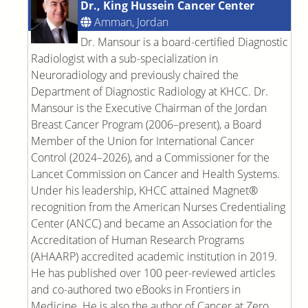
Dr., King Hussein Cancer Center
Amman, Jordan
Dr. Mansour is a board-certified Diagnostic
Radiologist with a sub-specialization in
Neuroradiology and previously chaired the
Department of Diagnostic Radiology at KHCC. Dr.
Mansour is the Executive Chairman of the Jordan
Breast Cancer Program (2006–present), a Board
Member of the Union for International Cancer
Control (2024–2026), and a Commissioner for the
Lancet Commission on Cancer and Health Systems.
Under his leadership, KHCC attained Magnet®
recognition from the American Nurses Credentialing
Center (ANCC) and became an Association for the
Accreditation of Human Research Programs
(AHAARP) accredited academic institution in 2019.
He has published over 100 peer-reviewed articles
and co-authored two eBooks in Frontiers in
Medicine. He is also the author of Cancer at Zero