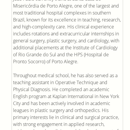
Misericórdia de Porto Alegre, one of the largest and
most traditional hospital complexes in southern
Brazil, known for its excellence in teaching, research,
and high-complexity care. His clinical experience
includes rotations and extracurricular internships in
general surgery, plastic surgery, and cardiology, with
additional placements at the Institute of Cardiology
of Rio Grande do Sul and the HPS (Hospital de
Pronto Socorro) of Porto Alegre.
Throughout medical school, he has also served as a
teaching assistant in Operative Technique and
Physical Diagnosis. He completed an academic
English program at Kaplan International in New York
City and has been actively involved in academic
leagues in plastic surgery and orthopedics. His
primary interests lie in clinical and surgical practice,
with strong engagement in applied research,