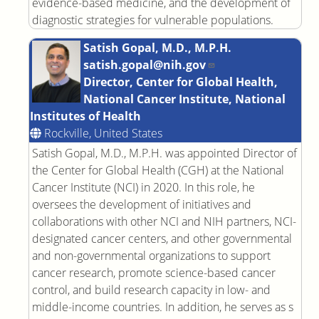
evidence-based medicine, and the development of
diagnostic strategies for vulnerable populations.
Satish Gopal, M.D., M.P.H.
satish.gopal@nih.gov
Director, Center for Global Health,
National Cancer Institute, National
Institutes of Health
Rockville, United States
Satish Gopal, M.D., M.P.H. was appointed Director of
the Center for Global Health (CGH) at the National
Cancer Institute (NCI) in 2020. In this role, he
oversees the development of initiatives and
collaborations with other NCI and NIH partners, NCI-
designated cancer centers, and other governmental
and non-governmental organizations to support
cancer research, promote science-based cancer
control, and build research capacity in low- and
middle-income countries. In addition, he serves as s