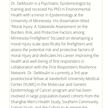
Dr. DeMoulin is a Psychiatric Epidemiologist by
training and received his PhD in Environmental
Health with a minor in Epidemiology at the
University of Minnesota. His dissertation titled
“Moral Injury: A Statewide Assessment on the
Burden, Risk, and Protective Factors among
Minnesota Firefighters” focused on developing a
moral injury scale specifically for firefighters and
assess the potential risk and protective factors of
moral injury and dedicates his career improving the
health and well-being of first responders in
collaboration with the First Responders Resilience
Network. Dr. DeMoulin is currently a 3rd year
postdoctoral fellow at Vanderbilt University Medical
Center (VUMC) in the Molecular and Genetic
Epidemiology of Cancer program and has been
involved in large population-based cohorts from the
Shanghai Men's Health Study, Southern Community
Cohort Study, and the Cohort to Augment the