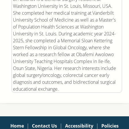
Washington University in St. Louis, Missouri, USA.
She completed her medical training at Vanderbilt
University School of Medicine as well as a Master's
of Population Health Sciences at Washington
University in St. Louis. During academic year 2024-
2025, she completed a Memorial Sloan Kettering
Stern Fellowship in Global Oncology, where she
worked as a research fellow at Obafemi Awolowo
University Teaching Hospitals Complex in Ile-Ife,
Osun State, Nigeria. Her research interests include
global surgery/oncology, colorectal cancer early
diagnosis and outcomes, and bidirectional surgical
educational exchange.
|
|
|
Home
Contact Us
Accessibility
Policies