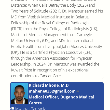
Distance: When Cells Betray the Body (2025) and
Two Years of Solitude (2021). Dr. Mansour earned his
MD from Vitebsk Medical Institute in Belarus,
Fellowship of the Royal College of Radiologists
(FRCR) from the Royal College of Radiologists (UK),
Master of Medical Management from Carnegie
Mellon University (US), and MSc in International
Public Health from Liverpool John Moores University
(UK). He is a Certified Physician Executive (CPE)
through the American Association for Physician
Leadership. In 2024, Dr. Mansour was awarded the
Kuwait Prize in recognition of his exceptional
contributions to Cancer Care.
Richard Mhone, M.D
mahene035@gmail.com
Medical Officer, Bugando Medical
Centre
Mwanza, Tanzania