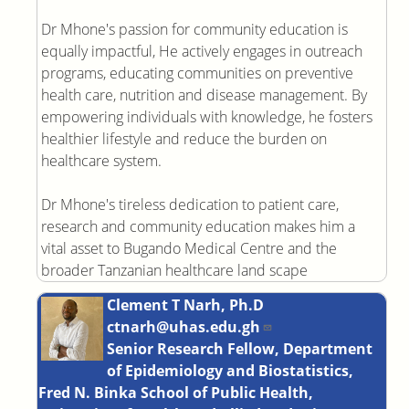
Dr Mhone's passion for community education is
equally impactful, He actively engages in outreach
programs, educating communities on preventive
health care, nutrition and disease management. By
empowering individuals with knowledge, he fosters
healthier lifestyle and reduce the burden on
healthcare system.
Dr Mhone's tireless dedication to patient care,
research and community education makes him a
vital asset to Bugando Medical Centre and the
broader Tanzanian healthcare land scape
Clement T Narh, Ph.D
ctnarh@uhas.edu.gh
Senior Research Fellow, Department
of Epidemiology and Biostatistics,
Fred N. Binka School of Public Health,