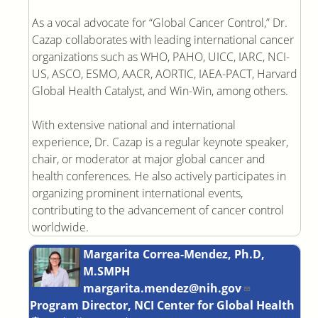
As a vocal advocate for “Global Cancer Control,” Dr.
Cazap collaborates with leading international cancer
organizations such as WHO, PAHO, UICC, IARC, NCI-
US, ASCO, ESMO, AACR, AORTIC, IAEA-PACT, Harvard
Global Health Catalyst, and Win-Win, among others.
With extensive national and international
experience, Dr. Cazap is a regular keynote speaker,
chair, or moderator at major global cancer and
health conferences. He also actively participates in
organizing prominent international events,
contributing to the advancement of cancer control
worldwide.
Margarita Correa-Mendez, Ph.D,
M.SMPH
margarita.mendez@nih.gov
Program Director, NCI Center for Global Health