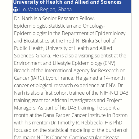
University of Health and Allied and Sciences
Ho, Volta Region, Ghana
Dr. Narh is a Senior Research Fellow,
Epidemiologist-Statistician and Oncology-
Epidemiologist in the Department of Epidemiology
and Biostatistics at the Fred N. Binka School of
Public Health, University of Health and Allied
Sciences, Ghana. He is also a visiting scientist at the
Environment and Lifestyle Epidemiology (ENV)
Branch of the International Agency for Research on
Cancer (IARC), Lyon, France. He gained a 14-month
cancer etiological research experience at ENV. Dr
Narh is also a first cohort trainee of the NIH-NCI D43
training grant for African Investigators and Project
Managers. As part of his D43 training, he spent a
month at the Dana Farber Cancer Institute in Boston
with his mentor (Dr Timothy R. Rebbeck). His PhD
focused on the statistical modeling of the burden of
five major NCDs (Cancer, Cardiovascular disease,