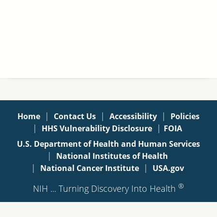
|
|
|
Home
Contact Us
Accessibility
Policies
|
|
HHS Vulnerability Disclosure
FOIA
U.S. Department of Health and Human Services
|
National Institutes of Health
|
|
National Cancer Institute
USA.gov
®
NIH ... Turning Discovery Into Health