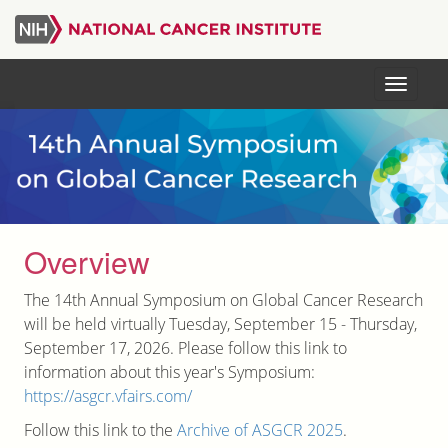
Skip
to
main
Menu
content
Overview
The 14th Annual Symposium on Global Cancer Research
will be held virtually Tuesday, September 15 - Thursday,
September 17, 2026. Please follow this link to
information about this year's Symposium:
https://asgcr.vfairs.com/
Follow this link to the
Archive of ASGCR 2025
.