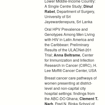
Lower Middle-Income Country:
A Single Centre Study;
Dinul
Rabel
, Department of Surgery,
University of Sri
Jayewardenepura, Sri Lanka
Oral HPV Prevalence and
Genotypes Among Men Living
with HIV in Latin America and
the Caribbean: Preliminary
Results of the ULACNet-201
Trial;
Anna Beltrame
, Center
for Immunization and Infection
Research in Cancer (CIIRC), H.
Lee Moffitt Cancer Center, USA
Breast cancer care pathways of
women presenting at district-
level and non-capital city
hospital settings: findings from
the ABC-DO Ghana;
Clement T.
Narh
, Fred N. Binka School of