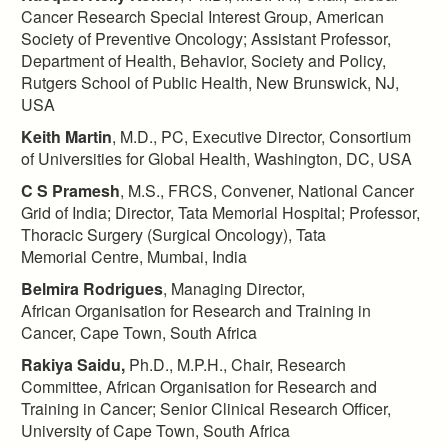
Cancer Research Special Interest Group, American
Society of Preventive Oncology; Assistant Professor,
Department of Health, Behavior, Society and Policy,
Rutgers School of Public Health, New Brunswick, NJ,
USA​
Keith Martin
, M.D., PC, Executive Director, Consortium
of Universities for Global Health, Washington, DC, USA​
C S Pramesh
, M.S., FRCS, Convener, National Cancer
Grid of India; Director, Tata Memorial Hospital; Professor,
Thoracic Surgery (Surgical Oncology), Tata
Memorial Centre, Mumbai, India​
Belmira Rodrigues
, Managing Director,
African Organisation for Research and Training in
Cancer, Cape Town, South Africa
Rakiya Saidu,
Ph.D., M.P.H., Chair, Research
Committee, African Organisation for Research and
Training in Cancer; Senior Clinical Research Officer,
University of Cape Town, South Africa​