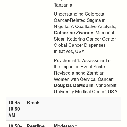
Tanzania
Understanding Colorectal
Cancer-Related Stigma in
Nigeria: A Qualitative Analysis;
Catherine Zivanov
, Memorial
Sloan Kettering Cancer Center
Global Cancer Disparities
Initiatives, USA
Psychometric Assessment of
the Impact of Event Scale-
Revised among Zambian
Women with Cervical Cancer;
Douglas DeMoulin
, Vanderbilt
University Medical Center, USA
10:45–
Break
10:50
AM
10:50–
Pearline
Moderator
: