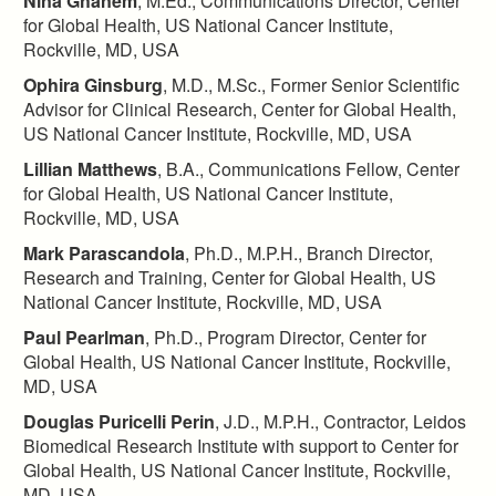
Nina Ghanem
, M.Ed., Communications Director, Center
for Global Health, US National Cancer Institute,
Rockville, MD, USA
Ophira Ginsburg
, M.D., M.Sc., Former Senior Scientific
Advisor for Clinical Research, Center for Global Health,
US National Cancer Institute, Rockville, MD, USA
Lillian Matthews
, B.A., Communications Fellow, Center
for Global Health, US National Cancer Institute,
Rockville, MD, USA
Mark Parascandola
, Ph.D., M.P.H., Branch Director,
Research and Training, Center for Global Health, US
National Cancer Institute, Rockville, MD, USA
Paul Pearlman
, Ph.D., Program Director, Center for
Global Health, US National Cancer Institute, Rockville,
MD, USA
Douglas Puricelli Perin
, J.D., M.P.H., Contractor, Leidos
Biomedical Research Institute with support to Center for
Global Health, US National Cancer Institute, Rockville,
MD, USA