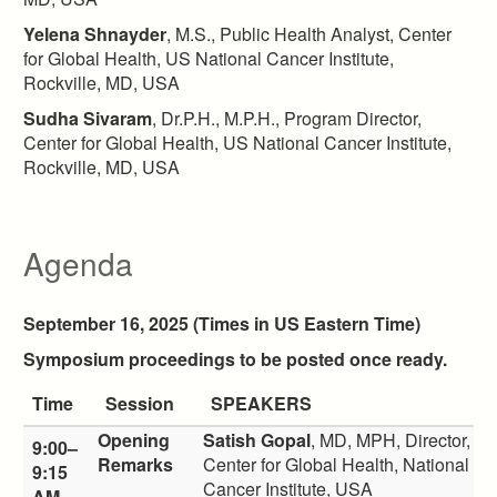
Yelena Shnayder
, M.S., Public Health Analyst, Center
for Global Health, US National Cancer Institute,
Rockville, MD, USA
Sudha Sivaram
, Dr.P.H., M.P.H., Program Director,
Center for Global Health, US National Cancer Institute,
Rockville, MD, USA
Agenda
September 16, 2025 (Times in US Eastern Time)
Symposium proceedings to be posted once ready.
Time
Session
SPEAKERS
Opening
Satish Gopal
, MD, MPH, Director,
9:00–
Remarks
Center for Global Health, National
9:15
Cancer Institute, USA
AM