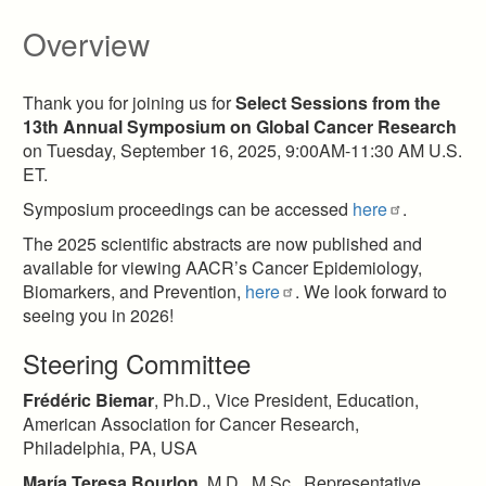
Overview
Thank you for joining us for
Select Sessions from the
13th Annual Symposium on Global Cancer Research
on Tuesday, September 16, 2025, 9:00AM-11:30 AM U.S.
ET.
Symposium proceedings can be accessed
here
.
The 2025 scientific abstracts are now published and
available for viewing AACR’s Cancer Epidemiology,
Biomarkers, and Prevention,
here
. We look forward to
seeing you in 2026!
Steering Committee
Frédéric Biemar
, Ph.D., Vice President, Education,
American Association for Cancer Research,
Philadelphia, PA, USA​
María Teresa Bourlon
, M.D., M.Sc., Representative,