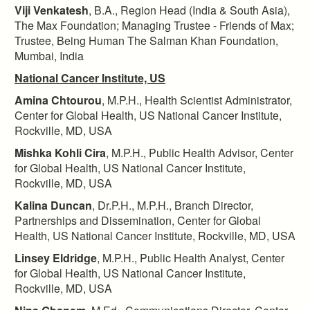
Viji Venkatesh
, B.A., Region Head (India & South Asia),
The Max Foundation; Managing Trustee - Friends of Max;
Trustee, Being Human The Salman Khan Foundation,
Mumbai, India
National Cancer Institute, US
Amina Chtourou
, M.P.H., Health Scientist Administrator,
Center for Global Health, US National Cancer Institute,
Rockville, MD, USA
Mishka Kohli Cira
, M.P.H., Public Health Advisor, Center
for Global Health, US National Cancer Institute,
Rockville, MD, USA
Kalina Duncan
, Dr.P.H., M.P.H., Branch Director,
Partnerships and Dissemination, Center for Global
Health, US National Cancer Institute, Rockville, MD, USA
Linsey Eldridge
, M.P.H., Public Health Analyst, Center
for Global Health, US National Cancer Institute,
Rockville, MD, USA