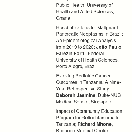
Public Health, University of
Health and Allied Sciences,
Ghana
Hospitalizations for Malignant
Pancreatic Neoplasms in Brazil:
An Epidemiological Analysis
from 2019 to 2023;
João Paulo
Farezin Fortti
, Federal
University of Health Sciences,
Porto Alegre, Brazil
Evolving Pediatric Cancer
Outcomes in Tanzania: A Nine-
Year Retrospective Study;
Deborah Jasmine
, Duke-NUS
Medical School, Singapore
Impact of Community Education
Program for Retinoblastoma in
Tanzania;
Richard Mhone
,
Bugando Medical Centre,