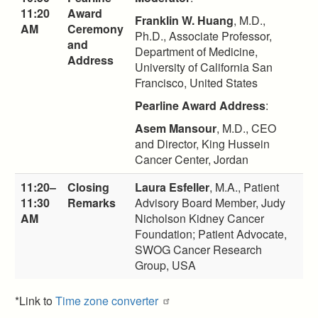
11:20
Award
Franklin W. Huang
, M.D.,
AM
Ceremony
Ph.D., Associate Professor,
and
Department of Medicine,
Address
University of California San
Francisco, United States
Pearline Award Address
:
Asem Mansour
, M.D., CEO
and Director, King Hussein
Cancer Center, Jordan
11:20–
Closing
Laura Esfeller
, M.A., Patient
11:30
Remarks
Advisory Board Member, Judy
AM
Nicholson Kidney Cancer
Foundation; Patient Advocate,
SWOG Cancer Research
Group, USA
*Link to
Time zone converter