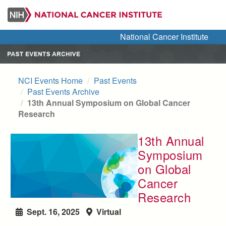
Skip
to
main
National Cancer Institute
content
NCI Events Home
Past Events
Past Events Archive
13th Annual Symposium on Global Cancer
Research
13th Annual
Symposium
on Global
Cancer
Research
Sept. 16, 2025
Virtual