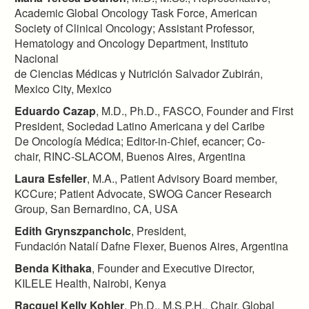
Academic Global Oncology Task Force, American
Society of Clinical Oncology; Assistant Professor,
Hematology and Oncology Department, Instituto
Nacional
de Ciencias Médicas y Nutrición Salvador Zubirán,
Mexico City, Mexico​
Eduardo Cazap
, M.D., Ph.D., FASCO, Founder and First
President, Sociedad Latino Americana y del Caribe
De Oncología Médica; Editor-in-Chief, ecancer; Co-
chair, RINC-SLACOM, Buenos Aires, Argentina​
Laura Esfeller
, M.A., Patient Advisory Board member,
KCCure; Patient Advocate, SWOG Cancer Research
Group, San Bernardino, CA, USA
Edith Grynszpancholc
, President,
Fundación Natalí Dafne Flexer, Buenos Aires, Argentina​
Benda Kithaka
, Founder and Executive Director,
KILELE Health, Nairobi, Kenya
Racquel Kelly Kohler
, Ph.D., M.S.P.H., Chair, Global