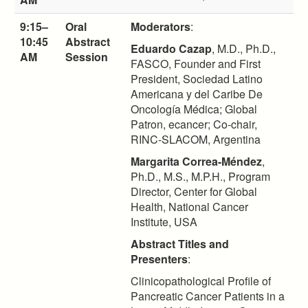
9:15–
Oral
Moderators
:
10:45
Abstract
Eduardo Cazap
, M.D., Ph.D.,
AM
Session
FASCO, Founder and First
President, Sociedad Latino
Americana y del Caribe De
Oncología Médica; Global
Patron, ecancer; Co-chair,
RINC-SLACOM, Argentina
Margarita Correa-Méndez
,
Ph.D., M.S., M.P.H., Program
Director, Center for Global
Health, National Cancer
Institute, USA
Abstract Titles and
Presenters
:
Clinicopathological Profile of
Pancreatic Cancer Patients in a