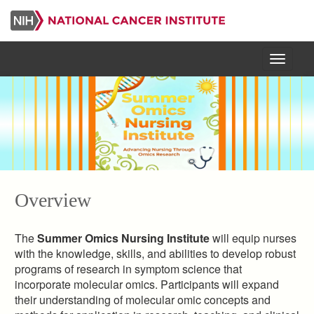
Skip
to
main
content
Menu
Overview
The
Summer Omics Nursing Institute
will equip nurses
with the knowledge, skills, and abilities to develop robust
programs of research in symptom science that
incorporate molecular omics. Participants will expand
their understanding of molecular omic concepts and