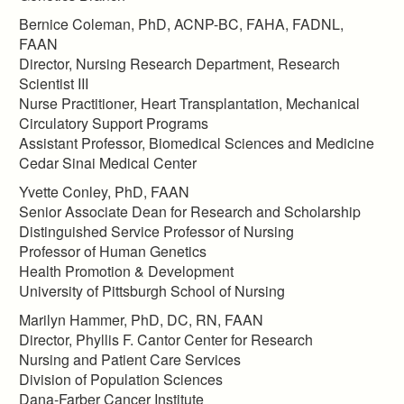
Bernice Coleman, PhD, ACNP-BC, FAHA, FADNL,
FAAN
Director, Nursing Research Department, Research
Scientist III
Nurse Practitioner, Heart Transplantation, Mechanical
Circulatory Support Programs
Assistant Professor, Biomedical Sciences and Medicine
Cedar Sinai Medical Center
Yvette Conley, PhD, FAAN
Senior Associate Dean for Research and Scholarship
Distinguished Service Professor of Nursing
Professor of Human Genetics
Health Promotion & Development
University of Pittsburgh School of Nursing
Marilyn Hammer, PhD, DC, RN, FAAN
Director, Phyllis F. Cantor Center for Research
Nursing and Patient Care Services
Division of Population Sciences
Dana-Farber Cancer Institute