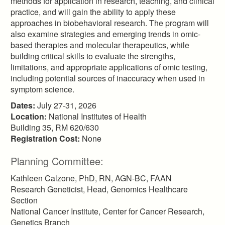
methods for application in research, teaching, and clinical
practice, and will gain the ability to apply these
approaches in biobehavioral research. The program will
also examine strategies and emerging trends in omic-
based therapies and molecular therapeutics, while
building critical skills to evaluate the strengths,
limitations, and appropriate applications of omic testing,
including potential sources of inaccuracy when used in
symptom science.
Dates:
July 27-31, 2026
Location:
National Institutes of Health
Building 35, RM 620/630
Registration Cost:
None
Planning Committee:
Kathleen Calzone, PhD, RN, AGN-BC, FAAN
Research Geneticist, Head, Genomics Healthcare
Section
National Cancer Institute, Center for Cancer Research,
Genetics Branch