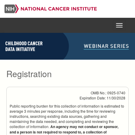
Skip
to
main
content
Menu
Registration
OMB No.: 0925-0740
Expiration Date: 11/30/2028
Public reporting burden for this collection of information is estimated to
average 3 minutes per response, including the time for reviewing
instructions, searching existing data sources, gathering and
maintaining the data needed, and completing and reviewing the
collection of information.
An agency may not conduct or sponsor,
and a person is not required to respond to, a collection of