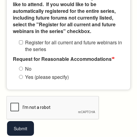
like to attend. If you would like to be
automatically registered for the entire series,
including future forums not currently listed,
select the "Register for all current and future
webinars in the series" checkbox.
Register for all current and future webinars in
the series
Request for Reasonable Accommodations
No
Yes (please specify)
Submit