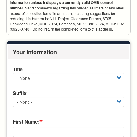
information unless it displays a currently valid OMB control
number
. Send comments regarding this burden estimate or any other
aspect of this collection of information, including suggestions for
reducing this burden to: NIH, Project Clearance Branch, 6705
Rockledge Drive, MSC 7974, Bethesda, MD 20892-7974, ATTN: PRA
(0925-0740). Do not return the completed form to this address.
Your Information
Title
Title
Suffix
Suffix
First Name: