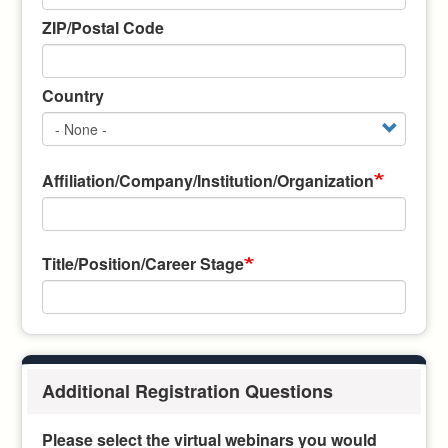
ZIP/Postal Code
Country
Affiliation/Company/Institution/Organization
Title/Position/Career Stage
Additional Registration Questions
Please select the virtual webinars you would