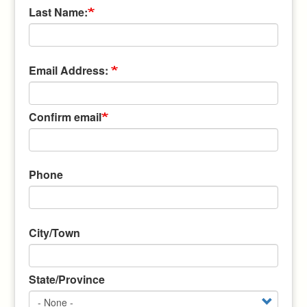
Last Name:
Email
Email Address:
Address:
Confirm email
Phone
Address
City/Town
State/Province