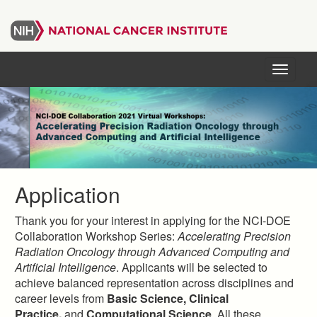
Skip
to
main
content
Menu
Application
Thank you for your interest in applying for the NCI-DOE
Collaboration Workshop Series:
Accelerating Precision
Radiation Oncology through Advanced Computing and
Artificial Intelligence
. Applicants will be selected to
achieve balanced representation across disciplines and
career levels from
Basic Science, Clinical
Practice,
and
Computational Science
. All these