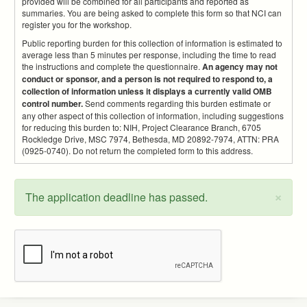
provided will be combined for all participants and reported as
summaries. You are being asked to complete this form so that NCI can
register you for the workshop.
Public reporting burden for this collection of information is estimated to
average less than 5 minutes per response, including the time to read
the instructions and complete the questionnaire.
An agency may not
conduct or sponsor, and a person is not required to respond to, a
collection of information unless it displays a currently valid OMB
control number.
Send comments regarding this burden estimate or
any other aspect of this collection of information, including suggestions
for reducing this burden to: NIH, Project Clearance Branch, 6705
Rockledge Drive, MSC 7974, Bethesda, MD 20892-7974, ATTN: PRA
(0925-0740). Do not return the completed form to this address.
×
The application deadline has passed.
Status