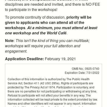
disciplines are needed and invited, and there is NO FEE
to participate in the workshops!
To promote continuity of discussion,
priority will be
given to applicants who can attend all of the
workshops
.
At a minimum, you must attend at least
one workshop and the World Café
.
Note
:
This isn't the kind of thing you can multitask;
workshops will require your full attention and
engagement.
Application Deadline:
February 19, 2021
OMB No.: 0925-0740
Expiration Date: 7/31/2022
Collection of this information is authorized by The Public Health
Service Act, Section 411 (42 USC 285a). Rights of participants are
protected by The Privacy Act of 1974. Participation is voluntary, and
there are no penalties for not participating or withdrawing at any time.
Refusal to participate will not affect your benefits in any way. The
information collected will be kept private to the extent provided by law.
Names and other identifiers will not appear in any report. Information