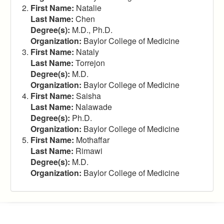
First Name:
Natalie
Last Name:
Chen
Degree(s):
M.D., Ph.D.
Organization:
Baylor College of Medicine
First Name:
Nataly
Last Name:
Torrejon
Degree(s):
M.D.
Organization:
Baylor College of Medicine
First Name:
Saisha
Last Name:
Nalawade
Degree(s):
Ph.D.
Organization:
Baylor College of Medicine
First Name:
Mothaffar
Last Name:
Rimawi
Degree(s):
M.D.
Organization:
Baylor College of Medicine