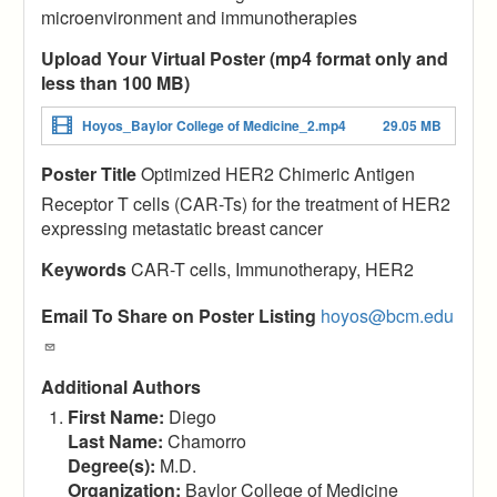
microenvironment and immunotherapies
Upload Your Virtual Poster (mp4 format only and
less than 100 MB)
Hoyos_Baylor College of Medicine_2.mp4
29.05 MB
Poster Title
Optimized HER2 Chimeric Antigen
Receptor T cells (CAR-Ts) for the treatment of HER2
expressing metastatic breast cancer
Keywords
CAR-T cells, Immunotherapy, HER2
Email To Share on Poster Listing
hoyos@bcm.edu
Additional Authors
First Name:
Diego
Last Name:
Chamorro
Degree(s):
M.D.
Organization:
Baylor College of Medicine