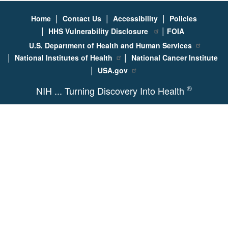
|
|
|
Home
Contact Us
Accessibility
Policies
|
|
HHS Vulnerability Disclosure
FOIA
U.S. Department of Health and Human Services
|
|
National Institutes of Health
National Cancer Institute
|
USA.gov
®
NIH ... Turning Discovery Into Health