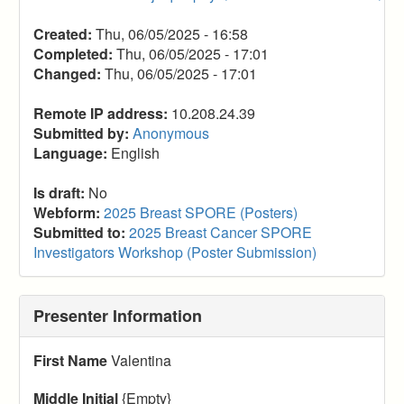
Created:
Thu, 06/05/2025 - 16:58
Completed:
Thu, 06/05/2025 - 17:01
Changed:
Thu, 06/05/2025 - 17:01
Remote IP address:
10.208.24.39
Submitted by:
Anonymous
Language:
English
Is draft:
No
Webform:
2025 Breast SPORE (Posters)
Submitted to:
2025 Breast Cancer SPORE
Investigators Workshop (Poster Submission)
Presenter Information
First Name
Valentina
Middle Initial
{Empty}