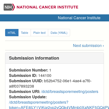
Skip
to
main
National Cancer Institute
content
Secondary
HTML
Table
Plain text
Data (YAML)
tabs
Next submission
›
Submission
navigation
Submission information
links
Submission Number:
1
for
Submission ID:
144100
2025
Submission UUID:
b52b4752-06e1-4ae4-a7f0-
a8f037893238
Breast
Submission URI:
/dctd/breastsporemeeting/posters
SPORE
Submission Update:
/dctd/breastsporemeeting/posters?
(Posters)
token=AFE8lLY1VjKqr2vp2yQGk4VMmb0XaNKF5GQ4P