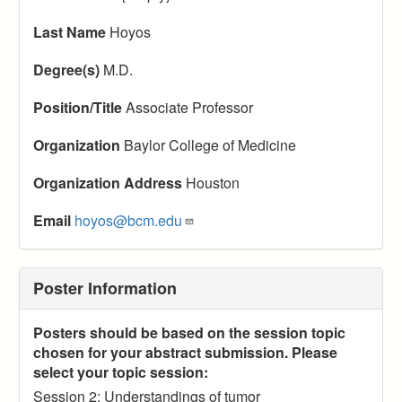
Last Name
Hoyos
Degree(s)
M.D.
Position/Title
Associate Professor
Organization
Baylor College of Medicine
Organization Address
Houston
Email
hoyos@bcm.edu
Poster Information
Posters should be based on the session topic
chosen for your abstract submission. Please
select your topic session:
Session 2: Understandings of tumor