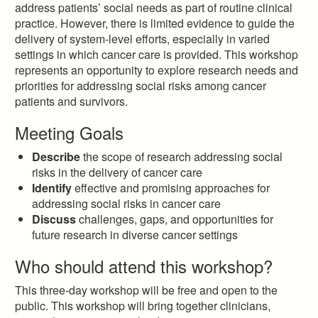
address patients’ social needs as part of routine clinical
practice. However, there is limited evidence to guide the
delivery of system-level efforts, especially in varied
settings in which cancer care is provided. This workshop
represents an opportunity to explore research needs and
priorities for addressing social risks among cancer
patients and survivors.
Meeting Goals
Describe
the scope of research addressing social
risks in the delivery of cancer care
Identify
effective and promising approaches for
addressing social risks in cancer care
Discuss
challenges, gaps, and opportunities for
future research in diverse cancer settings
Who should attend this workshop?
This three-day workshop will be free and open to the
public. This workshop will bring together clinicians,