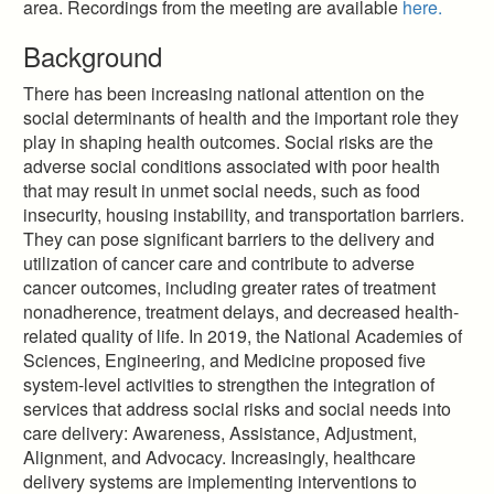
area. Recordings from the meeting are available
here.
Background
There has been increasing national attention on the
social determinants of health and the important role they
play in shaping health outcomes. Social risks are the
adverse social conditions associated with poor health
that may result in unmet social needs, such as food
insecurity, housing instability, and transportation barriers.
They can pose significant barriers to the delivery and
utilization of cancer care and contribute to adverse
cancer outcomes, including greater rates of treatment
nonadherence, treatment delays, and decreased health-
related quality of life. In 2019, the National Academies of
Sciences, Engineering, and Medicine proposed five
system-level activities to strengthen the integration of
services that address social risks and social needs into
care delivery: Awareness, Assistance, Adjustment,
Alignment, and Advocacy. Increasingly, healthcare
delivery systems are implementing interventions to