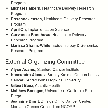
Program
Michael Halpern
, Healthcare Delivery Research
Program
Roxanne Jensen
, Healthcare Delivery Research
Program
April Oh
, Implementation Science
Gurvaneet Randhawa
, Healthcare Delivery
Research Program
Marissa Shams-White
, Epidemiology & Genomics
Research Program
External Organizing Committee
Alyce Adams
, Stanford Cancer Institute
Kassandra Alcaraz
, Sidney Kimmel Comprehensive
Cancer Center/Johns Hopkins University
Gilbert Baez
, Atlantic Health
Matthew Banega
s, University of California San
Diego
Jeannine Brant
, Billings Clinic Cancer Center,
Montana Cancer Consortium NCORP