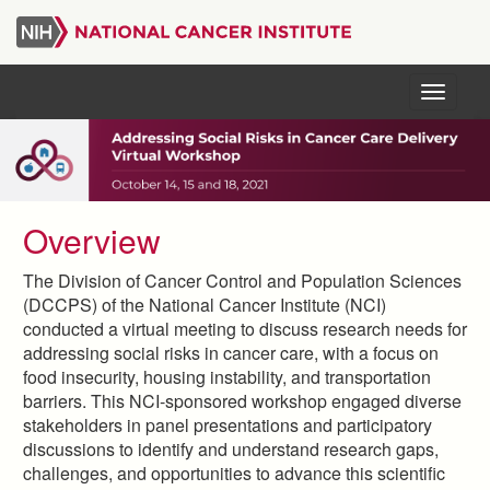
Skip
to
main
content
Menu
Overview
The Division of Cancer Control and Population Sciences
(DCCPS) of the National Cancer Institute (NCI)
conducted a virtual meeting to discuss research needs for
addressing social risks in cancer care, with a focus on
food insecurity, housing instability, and transportation
barriers. This NCI-sponsored workshop engaged diverse
stakeholders in panel presentations and participatory
discussions to identify and understand research gaps,
challenges, and opportunities to advance this scientific