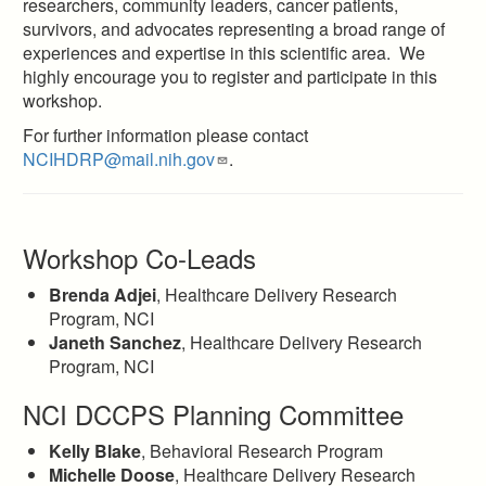
researchers, community leaders, cancer patients,
survivors, and advocates representing a broad range of
experiences and expertise in this scientific area. We
highly encourage you to register and participate in this
workshop.
For further information please contact
NCIHDRP@mail.nih.gov
.
Workshop Co-Leads
Brenda Adjei
, Healthcare Delivery Research
Program, NCI
Janeth Sanchez
, Healthcare Delivery Research
Program, NCI
NCI DCCPS Planning Committee
Kelly Blake
, Behavioral Research Program
Michelle Doose
, Healthcare Delivery Research