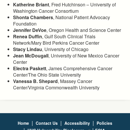
Katherine Briant
, Fred Hutchinson – University of
Washington Cancer Consortium
Shonta Chambers
, National Patient Advocacy
Foundation
Jennifer DeVoe
, Oregon Health and Science Center
Renea Duffin
, Gulf South Clinical Trials
Network/Mary Bird Perkins Cancer Center
Stacy Lindau
, University of Chicago
Jean McDougall
, University of New Mexico Cancer
Center
Electra Paskett
, James Comprehensive Cancer
Center/The Ohio State University
Vanessa B. Shepard
, Massey Cancer
Center/Virginia Commonwealth University
|
|
|
Home
Contact Us
Accessibility
Policies
|
|