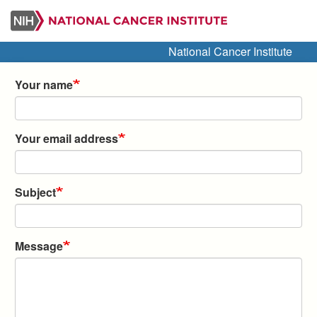
Skip
to
main
National Cancer Institute
content
Your name
Your email address
Subject
Message