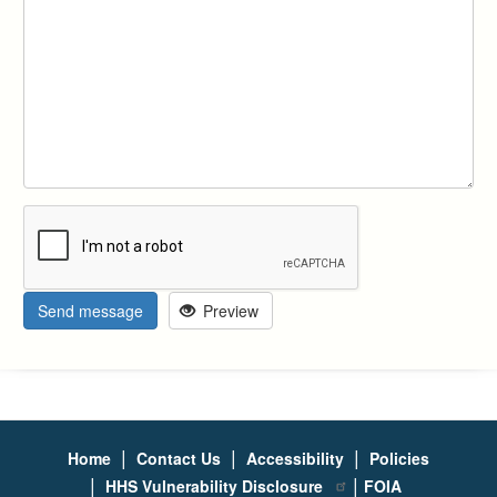
Send message
Preview
|
|
|
Home
Contact Us
Accessibility
Policies
|
|
HHS Vulnerability Disclosure
FOIA